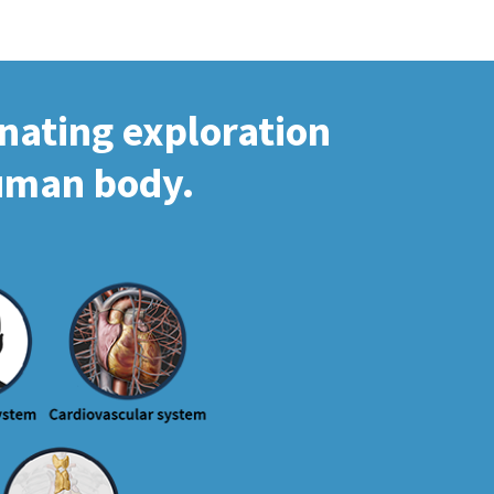
inating exploration
human body.