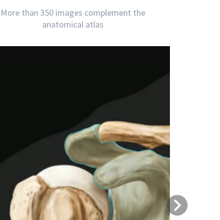
More than 350 images complement the
anatomical atlas
Next