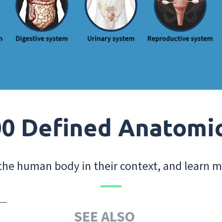
0 Defined Anatomi
the human body in their context, and learn m
SEE ALSO