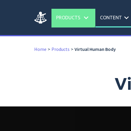
expand_more
expand_more
PRODUCTS
CONTENT
Home
Products
Virtual Human Body
V