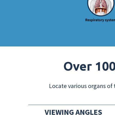
Over 100
Locate various organs of 
VIEWING ANGLES