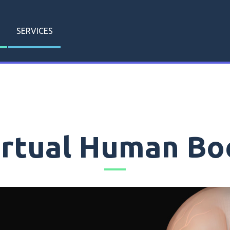
SERVICES
irtual Human Bo