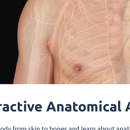
ractive Anatomical 
dy from skin to bones and learn about anat