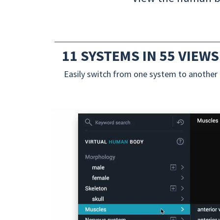
11 SYSTEMS IN 55 VIEWS
Easily switch from one system to another