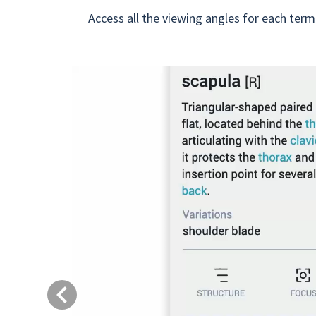
Access all the viewing angles for each term
Previous