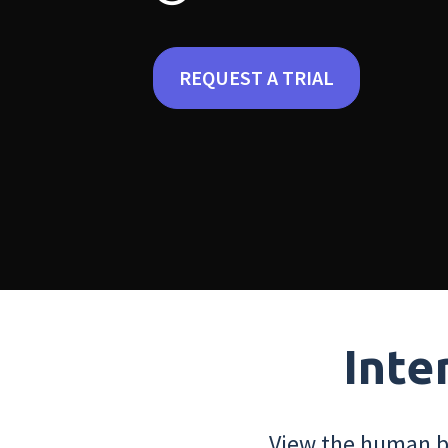
REQUEST A TRIAL
Inte
View the human bo