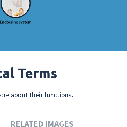
cal Terms
ore about their functions.
RELATED IMAGES