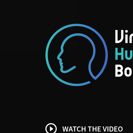
play_circle_outline
WATCH THE VIDEO