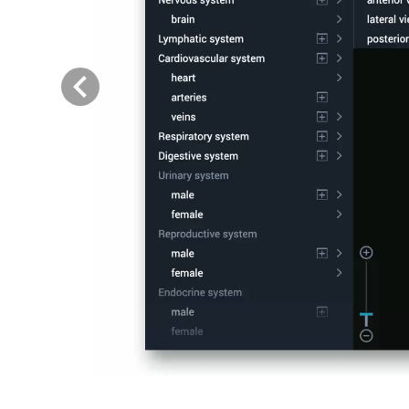
Previous