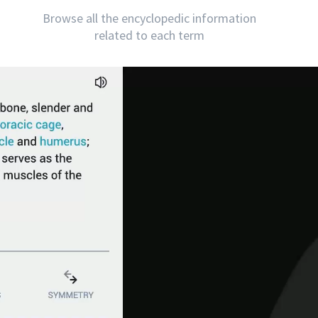
Browse all the encyclopedic information
related to each term