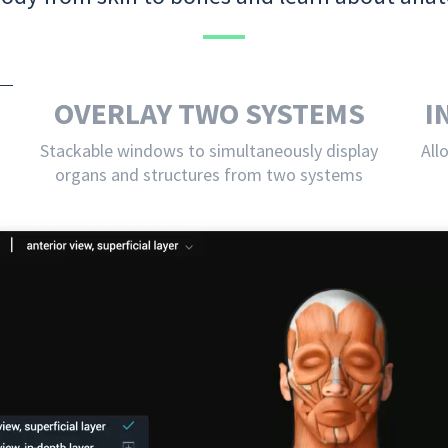
OVERLAY TWO SYSTEMS
I
Stackable windows to simultaneously display
All
organs and structures from two systems