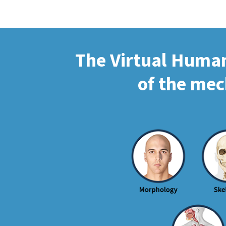
The Virtual Human 
of the mec