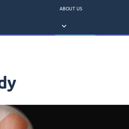
ABOUT US
expand_more
dy