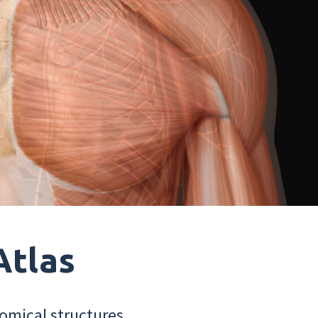
Atlas
omical structures.