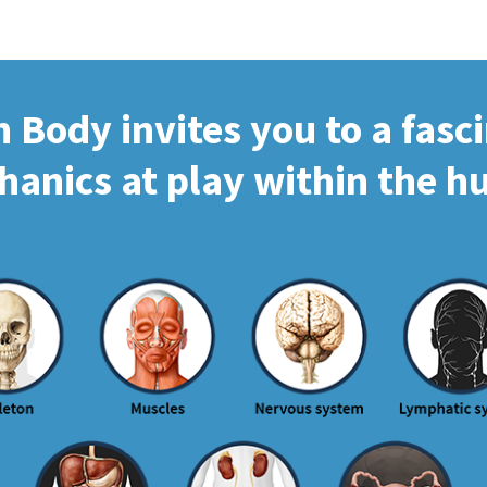
Body invites you to a fasc
hanics at play within the 