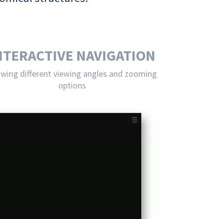
NTERACTIVE NAVIGATION
owing different viewing angles and zooming
options