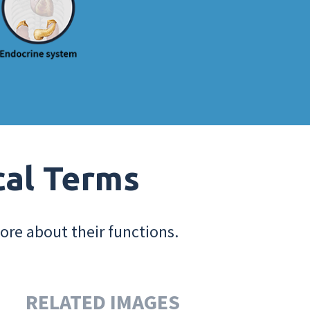
cal Terms
ore about their functions.
RELATED IMAGES