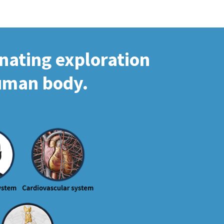
inating exploration
human body.