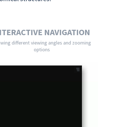
NTERACTIVE NAVIGATION
owing different viewing angles and zooming
options