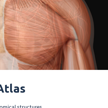
Atlas
omical structures.