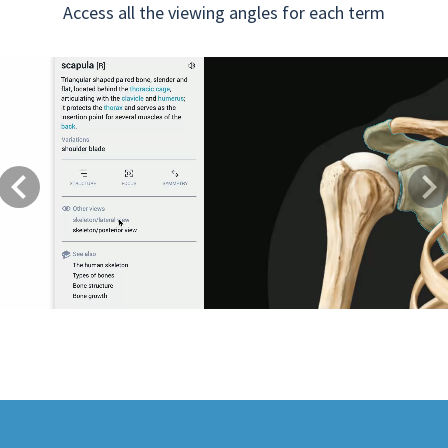
Access all the viewing angles for each term
Previous
Next