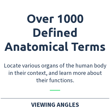
Over 1000
Defined
Anatomical Terms
Locate various organs of the human body
in their context, and learn more about
their functions.
VIEWING ANGLES