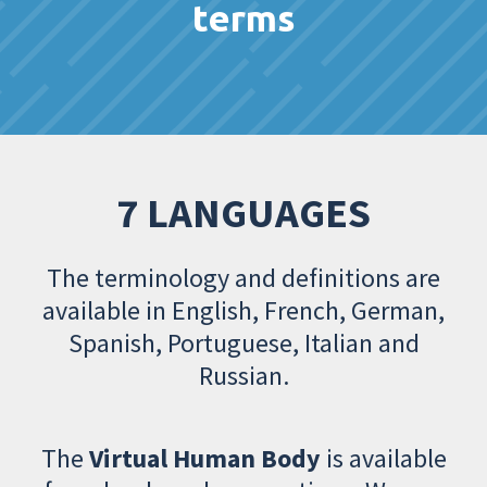
terms
7 LANGUAGES
The terminology and definitions are
available in English, French, German,
Spanish, Portuguese, Italian and
Russian.
The
Virtual Human Body
is available