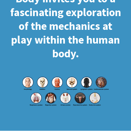
fascinating exploration
of the mechanics at
play within the human
body.