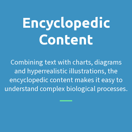
Encyclopedic
Content
Combining text with charts, diagrams
and hyperrealistic illustrations, the
encyclopedic content makes it easy to
understand complex biological processes.