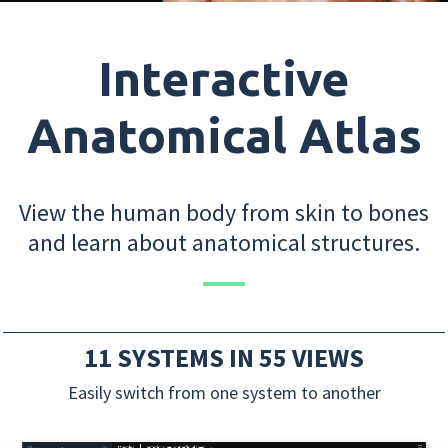
Interactive
Anatomical Atlas
View the human body from skin to bones
and learn about anatomical structures.
11 SYSTEMS IN 55 VIEWS
Easily switch from one system to another