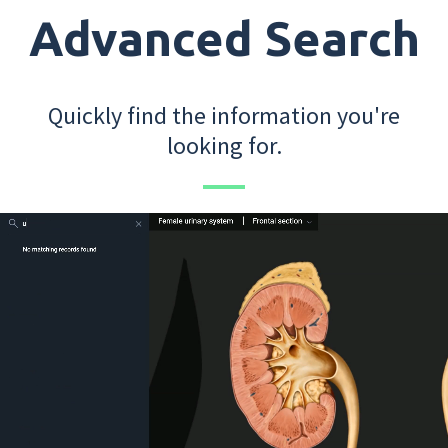
Advanced Search
Quickly find the information you're
looking for.