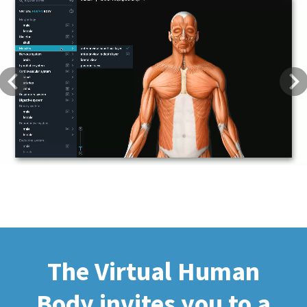
Previous
Next
The Virtual Human
Body invites you to a