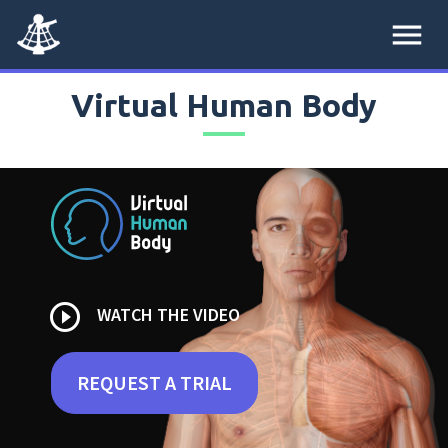
menu
Virtual Human Body
play_circle_outline
WATCH THE VIDEO
REQUEST A TRIAL