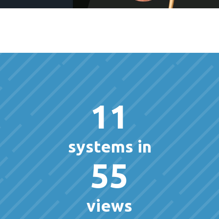
11
systems in
55
views