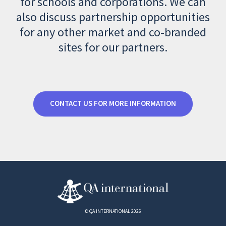
for schools and corporations. We can
also discuss partnership opportunities
for any other market and co-branded
sites for our partners.
CONTACT US FOR MORE INFORMATION
© QA INTERNATIONAL 2026