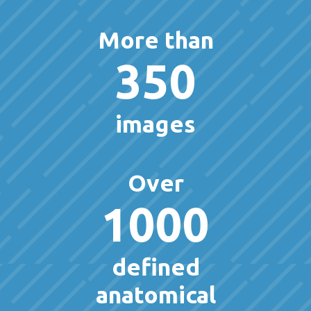
More than
350
images
Over
1000
defined
anatomical