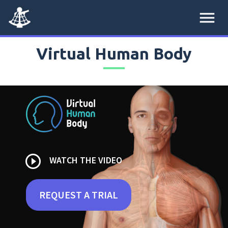
menu
Virtual Human Body
play_circle_outline
WATCH THE VIDEO
REQUEST A TRIAL