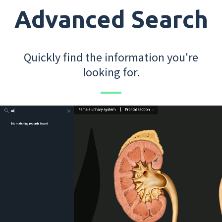
Advanced Search
Quickly find the information you're
looking for.