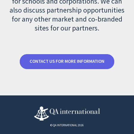
for schools and corporations. We can
also discuss partnership opportunities
for any other market and co-branded
sites for our partners.
CONTACT US FOR MORE INFORMATION
© QA INTERNATIONAL 2026