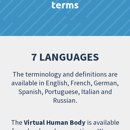
terms
7 LANGUAGES
The terminology and definitions are
available in English, French, German,
Spanish, Portuguese, Italian and
Russian.
The
Virtual Human Body
is available