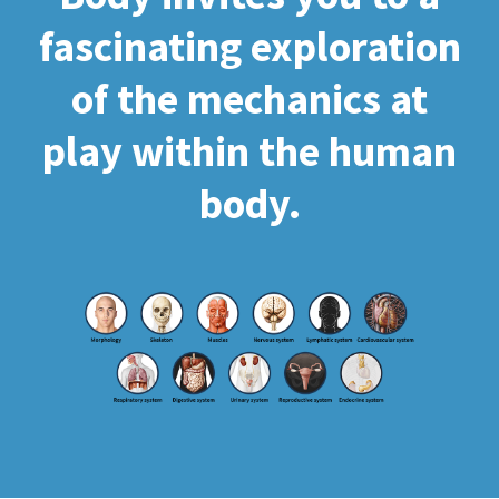
fascinating exploration
of the mechanics at
play within the human
body.