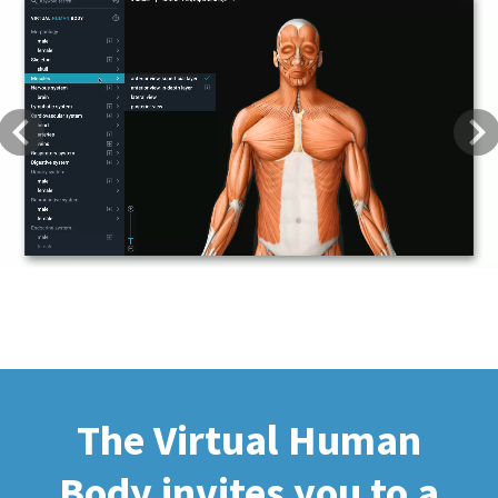
Previous
Next
The Virtual Human
Body invites you to a