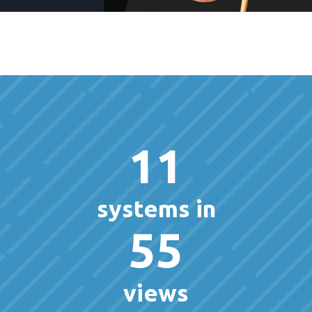
11
systems in
55
views