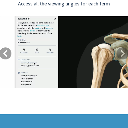
Access all the viewing angles for each term
Previous
Next