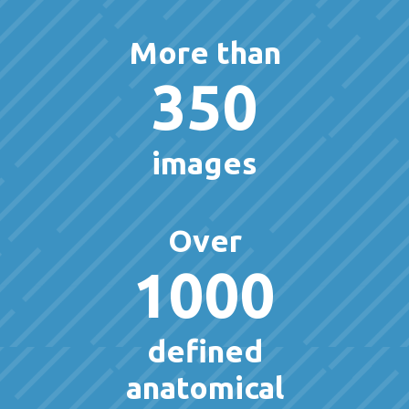
More than
350
images
Over
1000
defined
anatomical