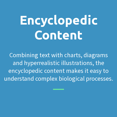
Encyclopedic
Content
Combining text with charts, diagrams
and hyperrealistic illustrations, the
encyclopedic content makes it easy to
understand complex biological processes.