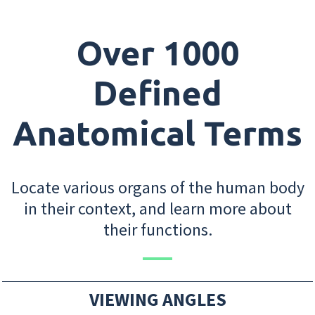
Over 1000
Defined
Anatomical Terms
Locate various organs of the human body
in their context, and learn more about
their functions.
VIEWING ANGLES