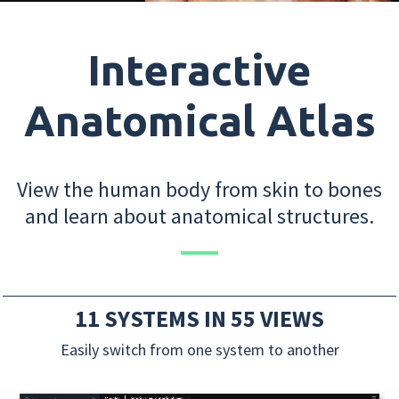
Interactive
Anatomical Atlas
View the human body from skin to bones
and learn about anatomical structures.
11 SYSTEMS IN 55 VIEWS
Easily switch from one system to another