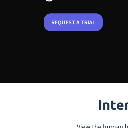
REQUEST A TRIAL
Inte
View the human bo