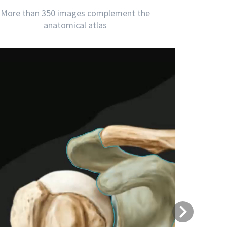
More than 350 images complement the
anatomical atlas
Next