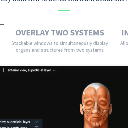
OVERLAY TWO SYSTEMS
I
Stackable windows to simultaneously display
All
organs and structures from two systems