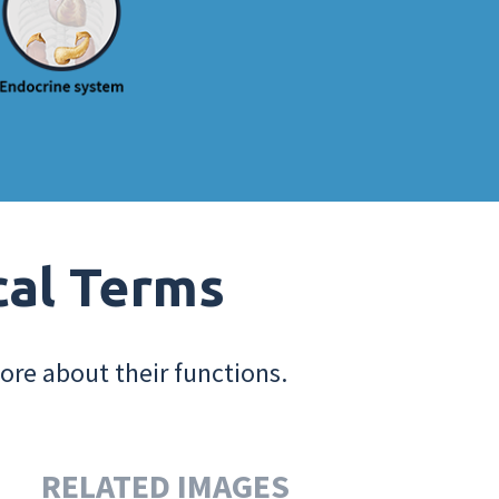
cal Terms
ore about their functions.
RELATED IMAGES