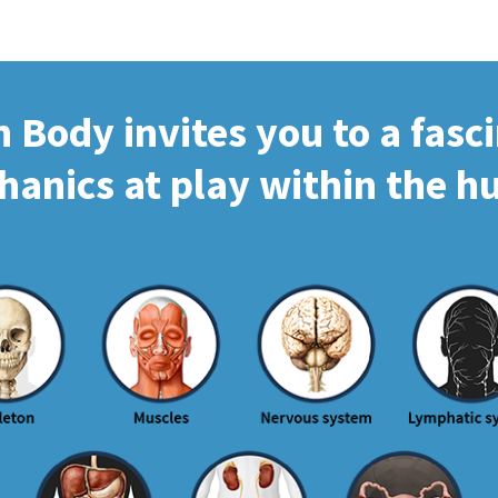
Body invites you to a fasc
hanics at play within the 