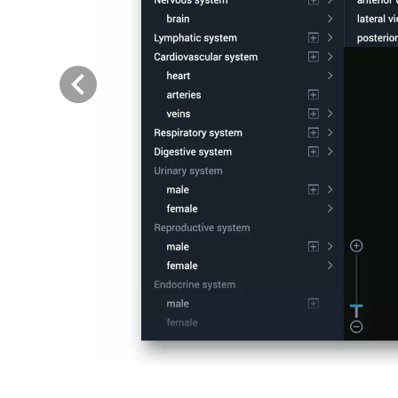
Previous