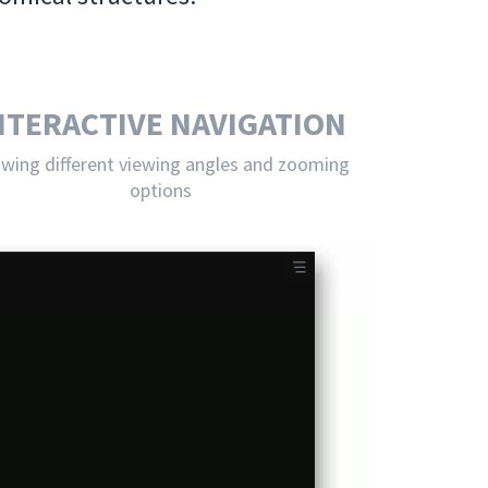
NTERACTIVE NAVIGATION
owing different viewing angles and zooming
options