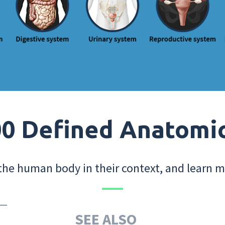
0 Defined Anatomi
the human body in their context, and learn m
SEE ALSO