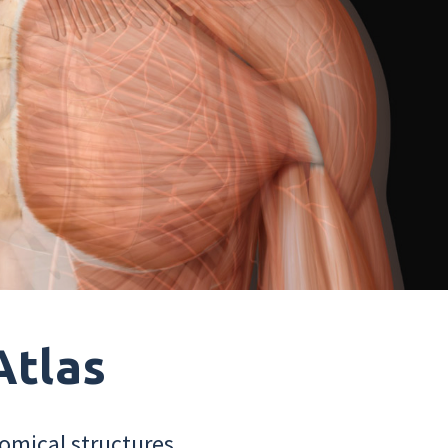
Atlas
omical structures.