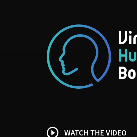
play_circle_outline
WATCH THE VIDEO