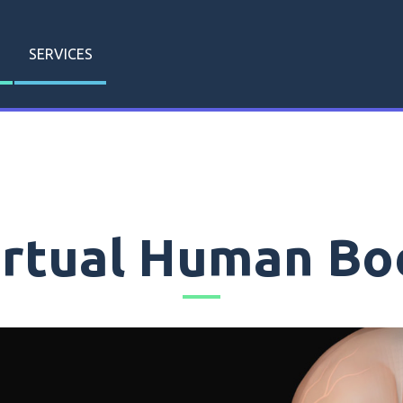
SERVICES
irtual Human Bo