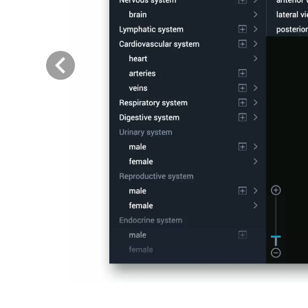
Previous