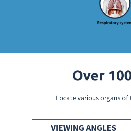
Over 100
Locate various organs of 
VIEWING ANGLES