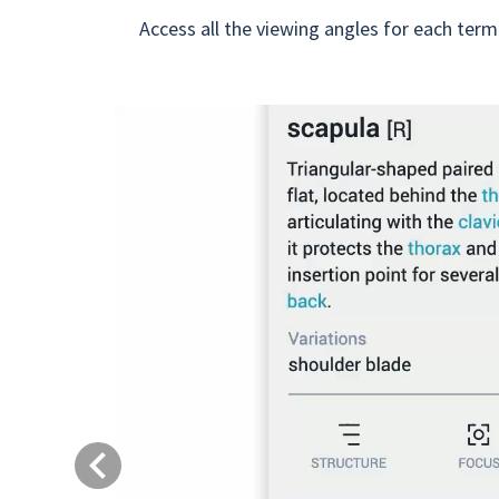
Access all the viewing angles for each term
Previous