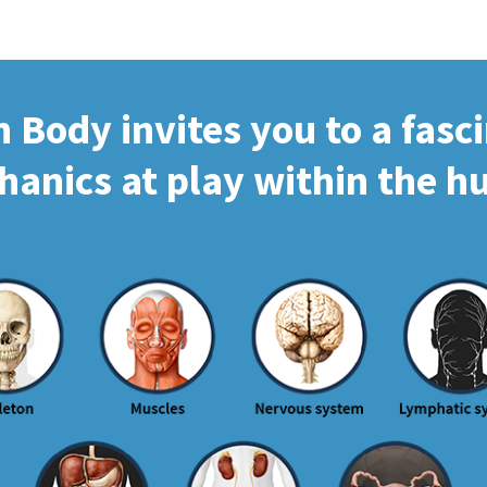
Body invites you to a fasc
hanics at play within the 