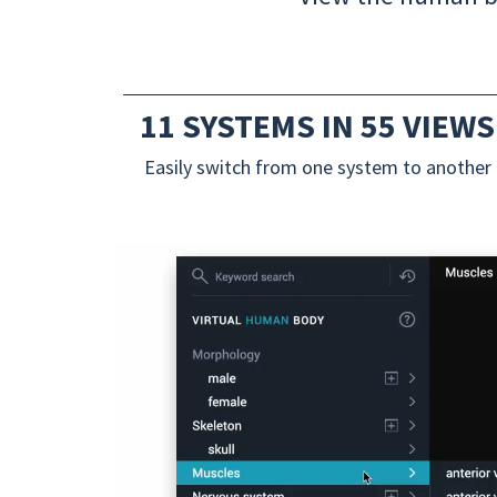
11 SYSTEMS IN 55 VIEWS
Easily switch from one system to another