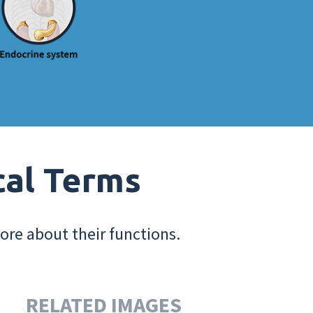
cal Terms
ore about their functions.
RELATED IMAGES