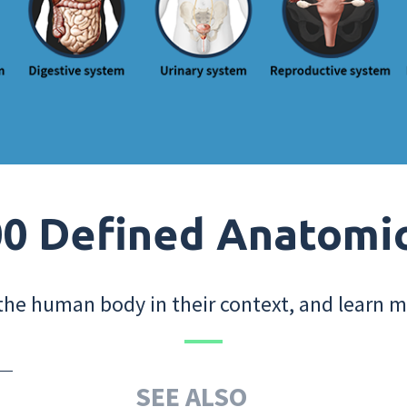
0 Defined Anatomi
the human body in their context, and learn m
SEE ALSO