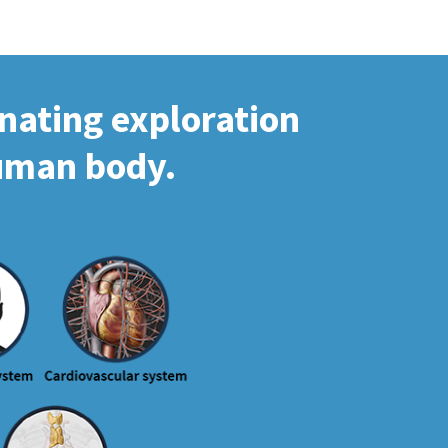
inating exploration
human body.