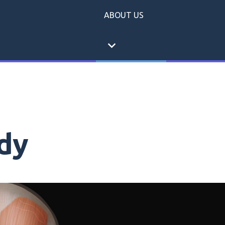
ABOUT US
expand_more
dy