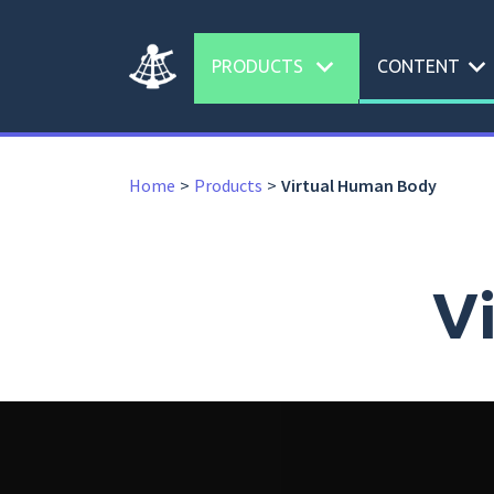
expand_more
expand_more
PRODUCTS
CONTENT
Home
Products
Virtual Human Body
V