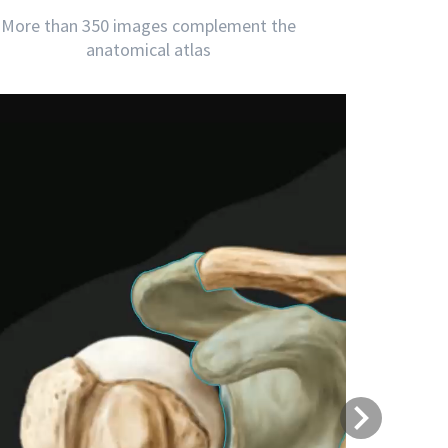
More than 350 images complement the
anatomical atlas
Next