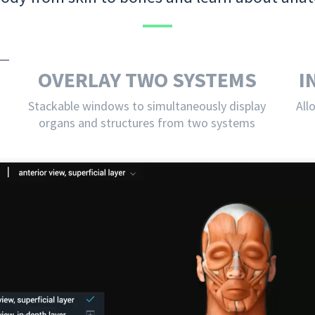
OVERLAY TWO SYSTEMS
I
Stackable windows to simultaneously display
All
organs and structures from two systems