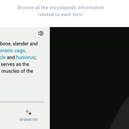
Browse all the encyclopedic information
related to each term