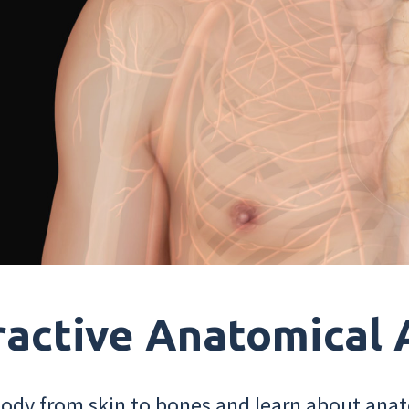
ractive Anatomical 
dy from skin to bones and learn about anat