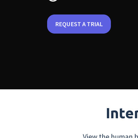
REQUEST A TRIAL
Inte
View the human bo