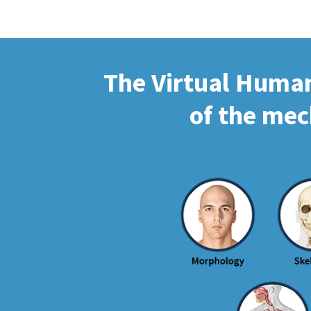
The Virtual Human 
of the mec