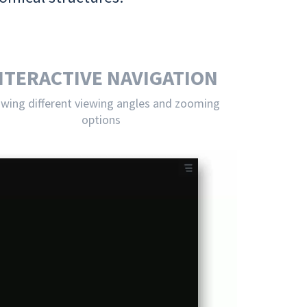
NTERACTIVE NAVIGATION
owing different viewing angles and zooming
options