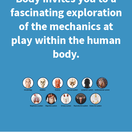
fascinating exploration
of the mechanics at
play within the human
body.