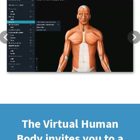
Previous
Next
The Virtual Human
Body invites you to a