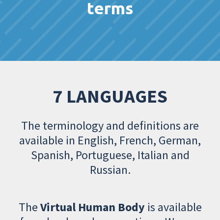
terms
7 LANGUAGES
The terminology and definitions are
available in English, French, German,
Spanish, Portuguese, Italian and
Russian.
The
Virtual Human Body
is available