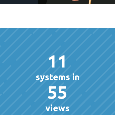
11
systems in
55
views