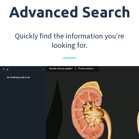
Advanced Search
Quickly find the information you're
looking for.