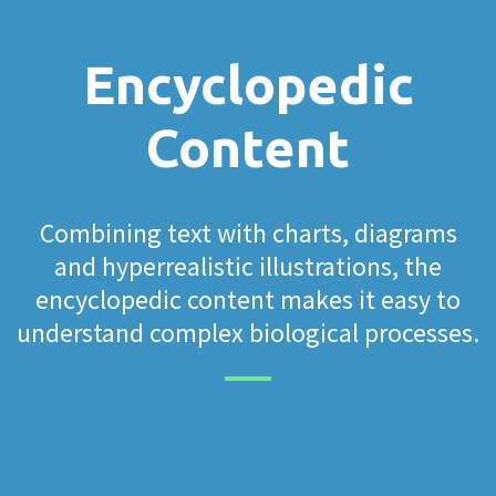
Encyclopedic
Content
Combining text with charts, diagrams
and hyperrealistic illustrations, the
encyclopedic content makes it easy to
understand complex biological processes.