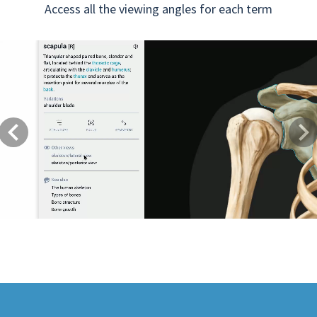
Access all the viewing angles for each term
Previous
Next