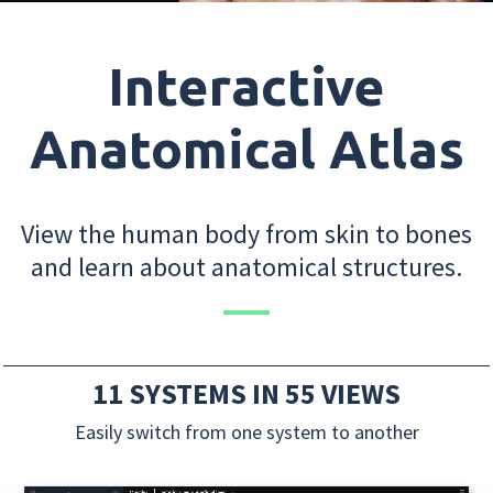
Interactive
Anatomical Atlas
View the human body from skin to bones
and learn about anatomical structures.
11 SYSTEMS IN 55 VIEWS
Easily switch from one system to another