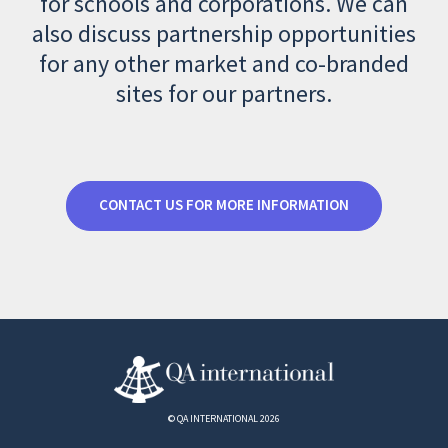
for schools and corporations. We can
also discuss partnership opportunities
for any other market and co-branded
sites for our partners.
CONTACT US FOR MORE INFORMATION
© QA INTERNATIONAL 2026