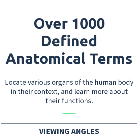
Over 1000
Defined
Anatomical Terms
Locate various organs of the human body
in their context, and learn more about
their functions.
VIEWING ANGLES