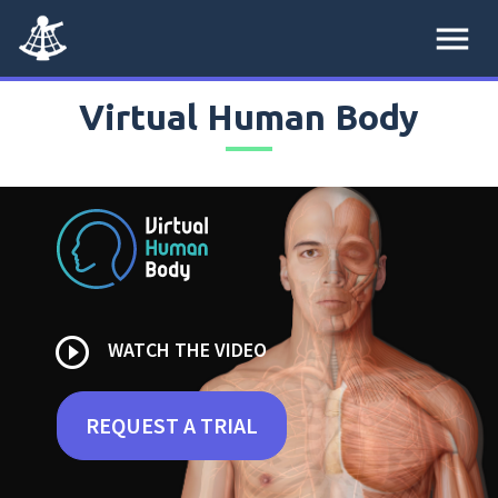
menu
Virtual Human Body
play_circle_outline
WATCH THE VIDEO
REQUEST A TRIAL