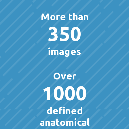
More than
350
images
Over
1000
defined
anatomical