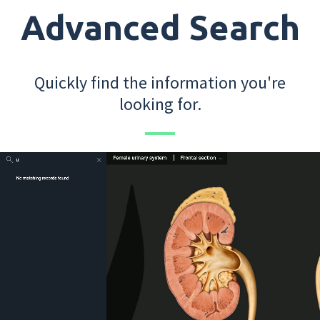
Advanced Search
Quickly find the information you're
looking for.