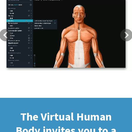
Previous
Next
The Virtual Human
Body invites you to a