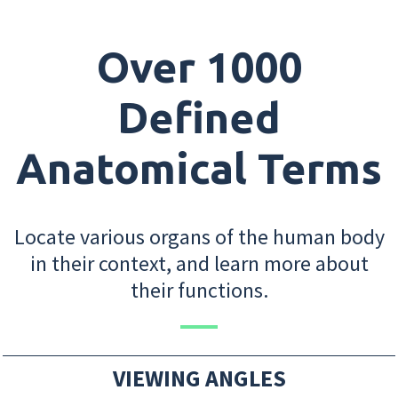
Over 1000
Defined
Anatomical Terms
Locate various organs of the human body
in their context, and learn more about
their functions.
VIEWING ANGLES