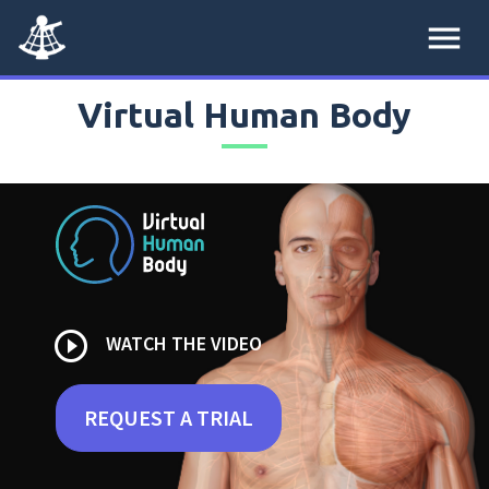
menu
Virtual Human Body
play_circle_outline
WATCH THE VIDEO
REQUEST A TRIAL