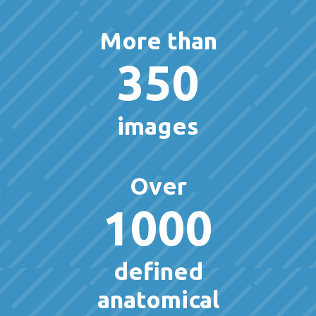
More than
350
images
Over
1000
defined
anatomical