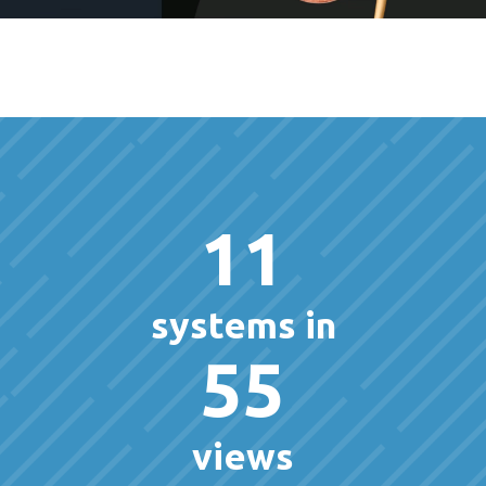
11
systems in
55
views