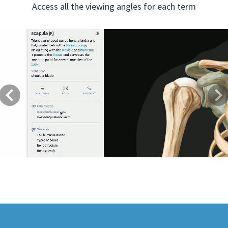
Access all the viewing angles for each term
Previous
Next