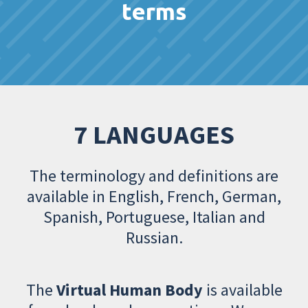
terms
7 LANGUAGES
The terminology and definitions are
available in English, French, German,
Spanish, Portuguese, Italian and
Russian.
The
Virtual Human Body
is available