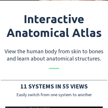
Interactive
Anatomical Atlas
View the human body from skin to bones
and learn about anatomical structures.
11 SYSTEMS IN 55 VIEWS
Easily switch from one system to another