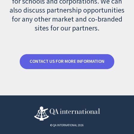
for schools and corporations. We can
also discuss partnership opportunities
for any other market and co-branded
sites for our partners.
CONTACT US FOR MORE INFORMATION
© QA INTERNATIONAL 2026