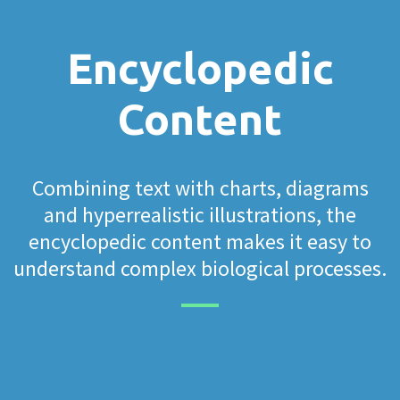
Encyclopedic
Content
Combining text with charts, diagrams
and hyperrealistic illustrations, the
encyclopedic content makes it easy to
understand complex biological processes.