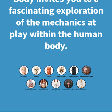
fascinating exploration
of the mechanics at
play within the human
body.