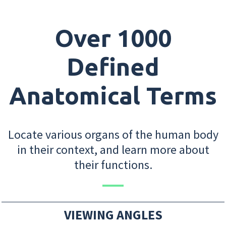
Over 1000
Defined
Anatomical Terms
Locate various organs of the human body
in their context, and learn more about
their functions.
VIEWING ANGLES