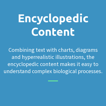
Encyclopedic
Content
Combining text with charts, diagrams
and hyperrealistic illustrations, the
encyclopedic content makes it easy to
understand complex biological processes.