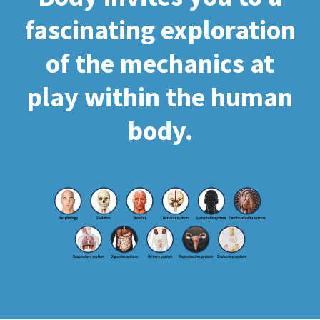
fascinating exploration
of the mechanics at
play within the human
body.