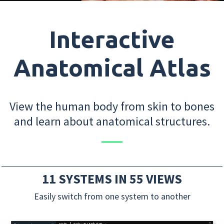
Interactive
Anatomical Atlas
View the human body from skin to bones
and learn about anatomical structures.
11 SYSTEMS IN 55 VIEWS
Easily switch from one system to another