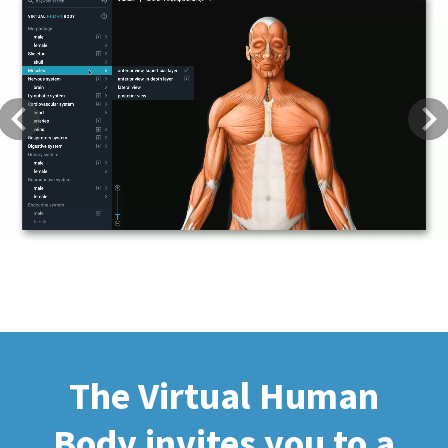
Previous
Next
The Virtual Human
Body invites you to a