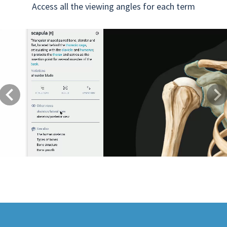
Access all the viewing angles for each term
Previous
Next