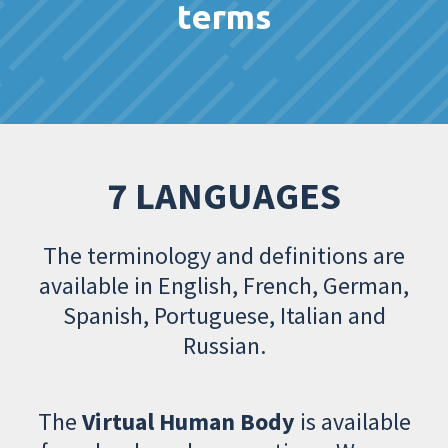
terms
7 LANGUAGES
The terminology and definitions are
available in English, French, German,
Spanish, Portuguese, Italian and
Russian.
The
Virtual Human Body
is available