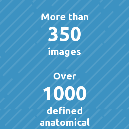
More than
350
images
Over
1000
defined
anatomical