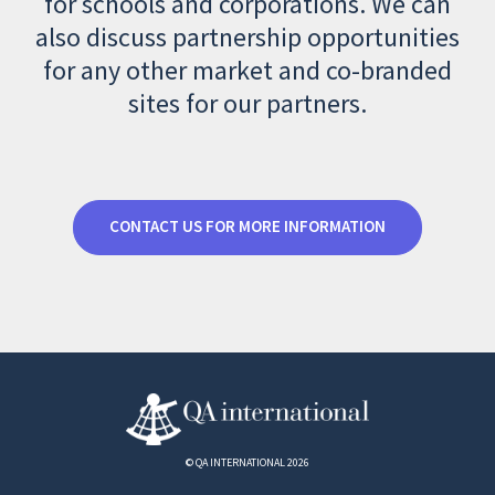
for schools and corporations. We can
also discuss partnership opportunities
for any other market and co-branded
sites for our partners.
CONTACT US FOR MORE INFORMATION
© QA INTERNATIONAL 2026