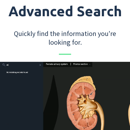
Advanced Search
Quickly find the information you're
looking for.