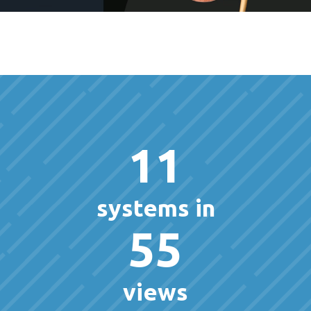
11
systems in
55
views