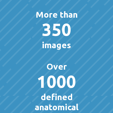
More than
350
images
Over
1000
defined
anatomical