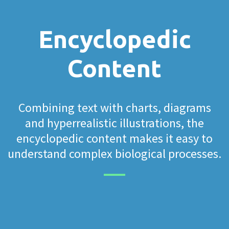
Encyclopedic
Content
Combining text with charts, diagrams
and hyperrealistic illustrations, the
encyclopedic content makes it easy to
understand complex biological processes.