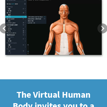
Previous
Next
The Virtual Human
Body invites you to a