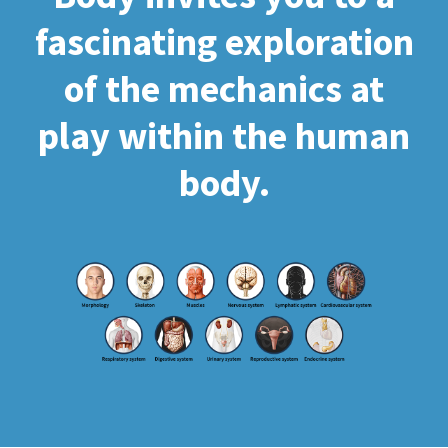
fascinating exploration
of the mechanics at
play within the human
body.