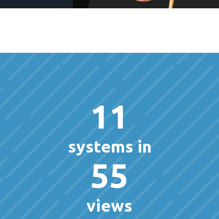
11
systems in
55
views