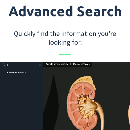
Advanced Search
Quickly find the information you're
looking for.