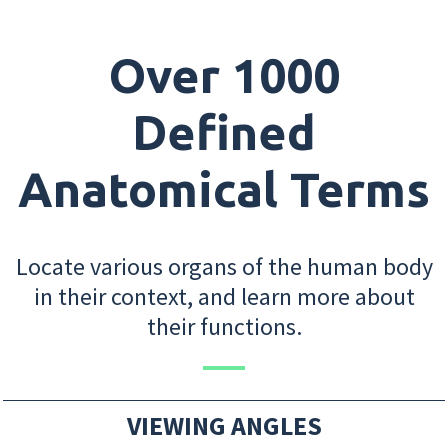
Over 1000
Defined
Anatomical Terms
Locate various organs of the human body
in their context, and learn more about
their functions.
VIEWING ANGLES