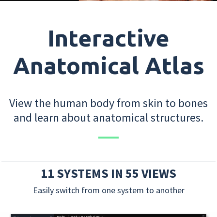
Interactive
Anatomical Atlas
View the human body from skin to bones
and learn about anatomical structures.
11 SYSTEMS IN 55 VIEWS
Easily switch from one system to another