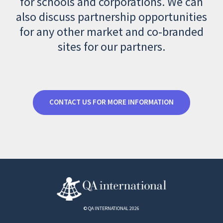
for schools and corporations. We can
also discuss partnership opportunities
for any other market and co-branded
sites for our partners.
CONTACT US FOR MORE INFORMATION
© QA INTERNATIONAL 2026