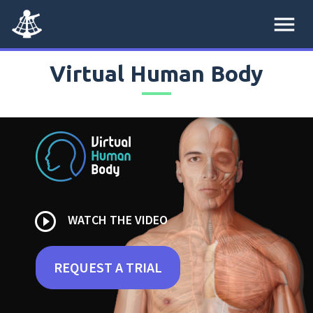
menu
Virtual Human Body
play_circle_outline
WATCH THE VIDEO
REQUEST A TRIAL