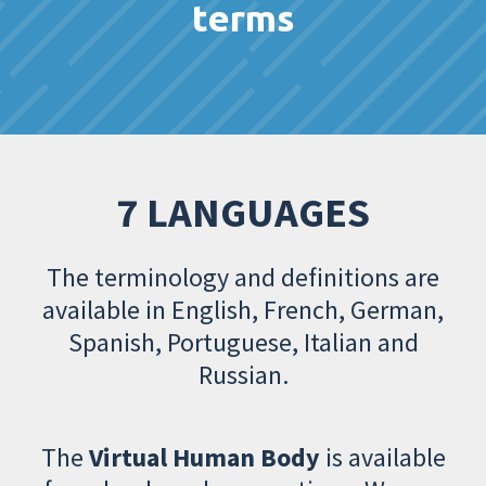
terms
7 LANGUAGES
The terminology and definitions are
available in English, French, German,
Spanish, Portuguese, Italian and
Russian.
The
Virtual Human Body
is available