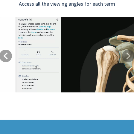
Access all the viewing angles for each term
Previous
Next