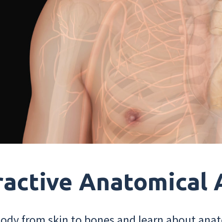
ractive Anatomical 
dy from skin to bones and learn about anat