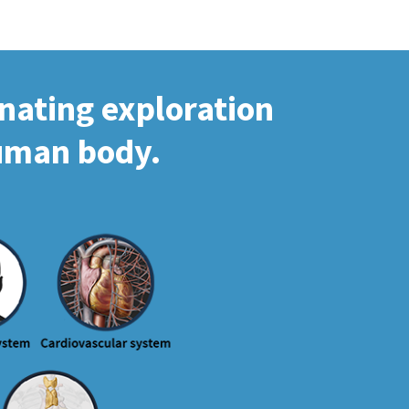
inating exploration
human body.