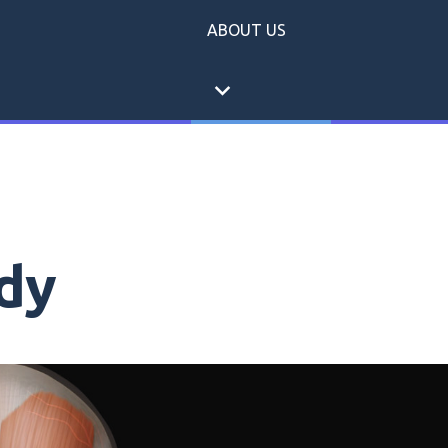
ABOUT US
expand_more
dy