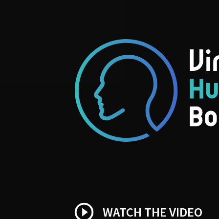
play_circle_outline
WATCH THE VIDEO