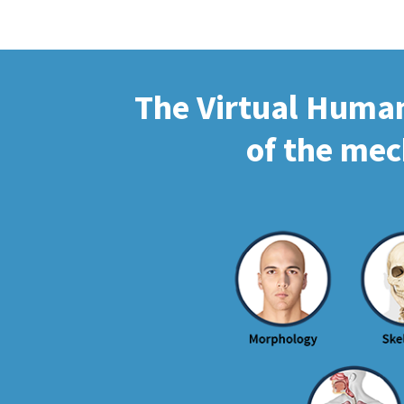
The Virtual Human 
of the mec