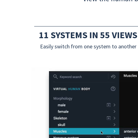
11 SYSTEMS IN 55 VIEWS
Easily switch from one system to another