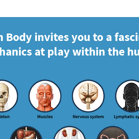
Body invites you to a fasc
hanics at play within the 