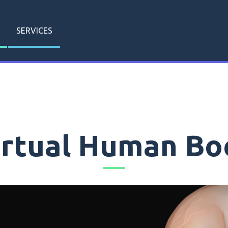
SERVICES
irtual Human Bo