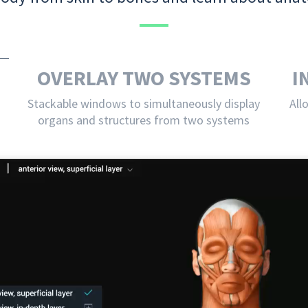
OVERLAY TWO SYSTEMS
I
Stackable windows to simultaneously display
All
organs and structures from two systems