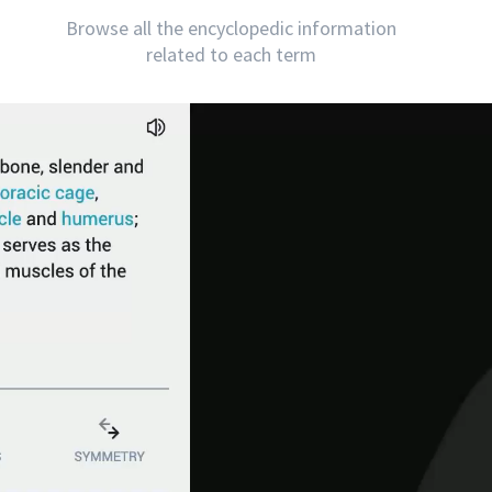
Browse all the encyclopedic information
related to each term