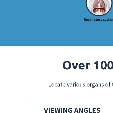
Over 100
Locate various organs of 
VIEWING ANGLES