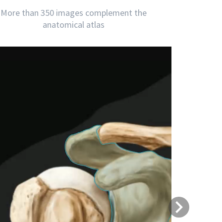
More than 350 images complement the
anatomical atlas
Next