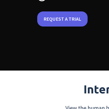
REQUEST A TRIAL
Inte
View the human bo