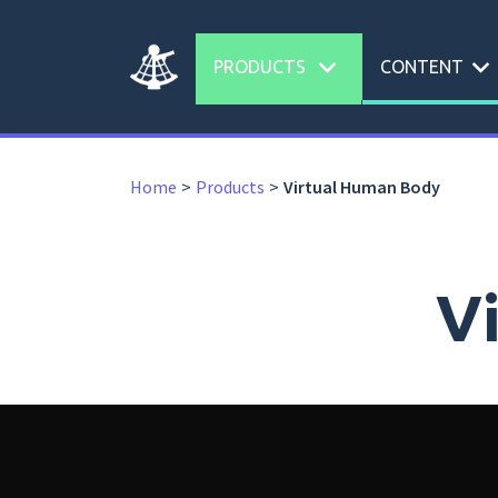
expand_more
expand_more
PRODUCTS
CONTENT
Home
Products
Virtual Human Body
V