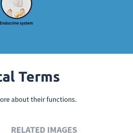
cal Terms
ore about their functions.
RELATED IMAGES