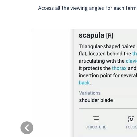
Access all the viewing angles for each term
Previous