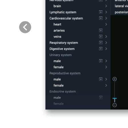
Previous