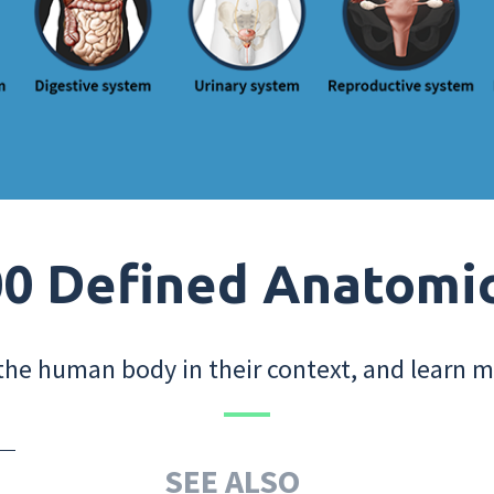
0 Defined Anatomi
the human body in their context, and learn m
SEE ALSO