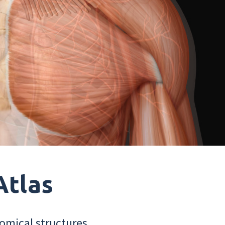
Atlas
omical structures.