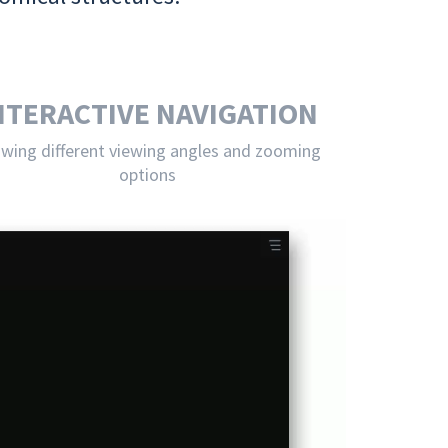
NTERACTIVE NAVIGATION
owing different viewing angles and zooming
options