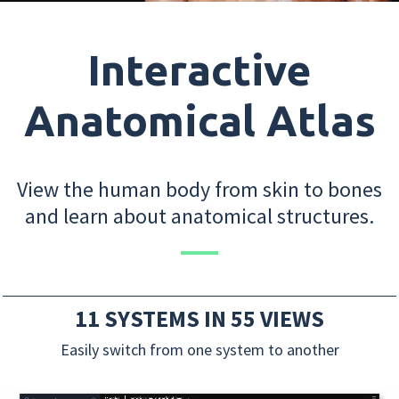
Interactive
Anatomical Atlas
View the human body from skin to bones
and learn about anatomical structures.
11 SYSTEMS IN 55 VIEWS
Easily switch from one system to another