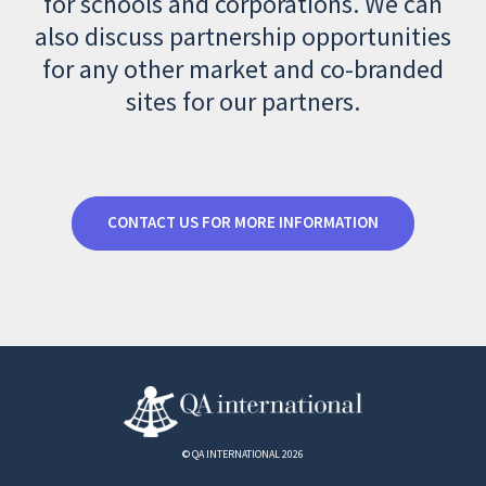
for schools and corporations. We can
also discuss partnership opportunities
for any other market and co-branded
sites for our partners.
CONTACT US FOR MORE INFORMATION
© QA INTERNATIONAL 2026