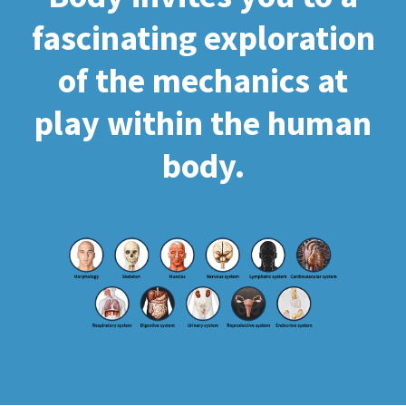
fascinating exploration
of the mechanics at
play within the human
body.