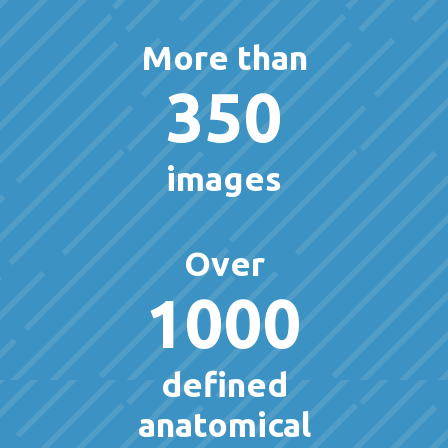
More than
350
images
Over
1000
defined
anatomical