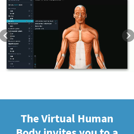
Previous
Next
The Virtual Human
Body invites you to a