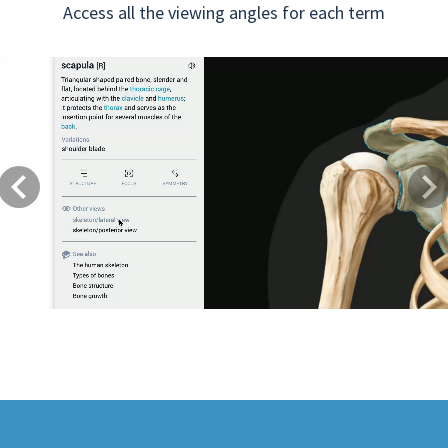
Access all the viewing angles for each term
Previous
Next