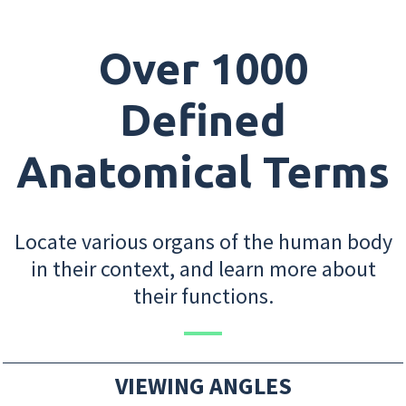
Over 1000
Defined
Anatomical Terms
Locate various organs of the human body
in their context, and learn more about
their functions.
VIEWING ANGLES