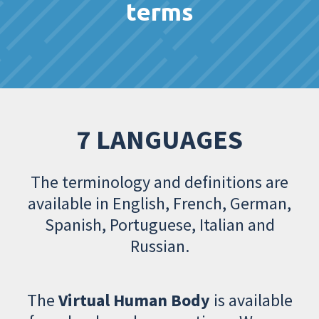
terms
7 LANGUAGES
The terminology and definitions are
available in English, French, German,
Spanish, Portuguese, Italian and
Russian.
The
Virtual Human Body
is available