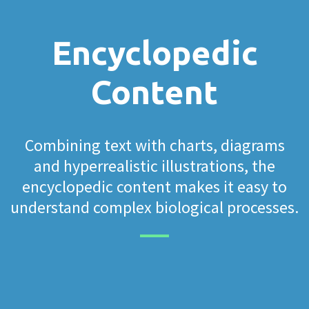
Encyclopedic
Content
Combining text with charts, diagrams
and hyperrealistic illustrations, the
encyclopedic content makes it easy to
understand complex biological processes.