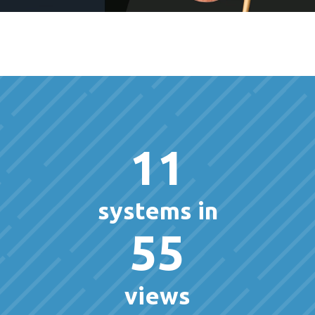
11
systems in
55
views