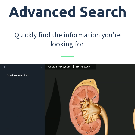
Advanced Search
Quickly find the information you're
looking for.