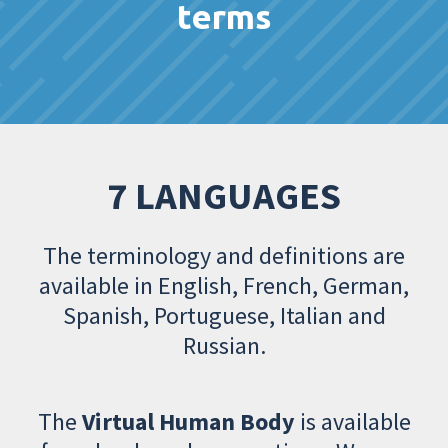
terms
7 LANGUAGES
The terminology and definitions are
available in English, French, German,
Spanish, Portuguese, Italian and
Russian.
The
Virtual Human Body
is available