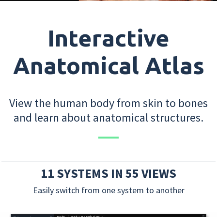
Interactive
Anatomical Atlas
View the human body from skin to bones
and learn about anatomical structures.
11 SYSTEMS IN 55 VIEWS
Easily switch from one system to another