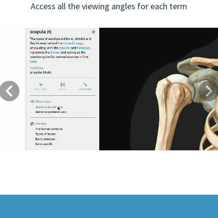
Access all the viewing angles for each term
Previous
Next