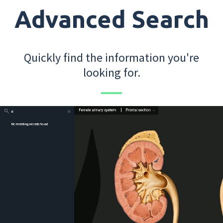
Advanced Search
Quickly find the information you're
looking for.