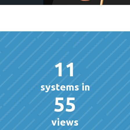
11
systems in
55
views