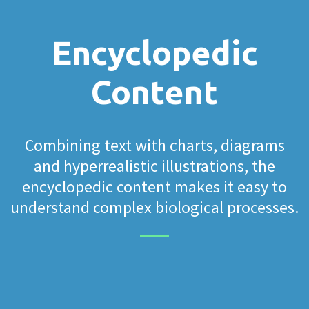
Encyclopedic
Content
Combining text with charts, diagrams
and hyperrealistic illustrations, the
encyclopedic content makes it easy to
understand complex biological processes.