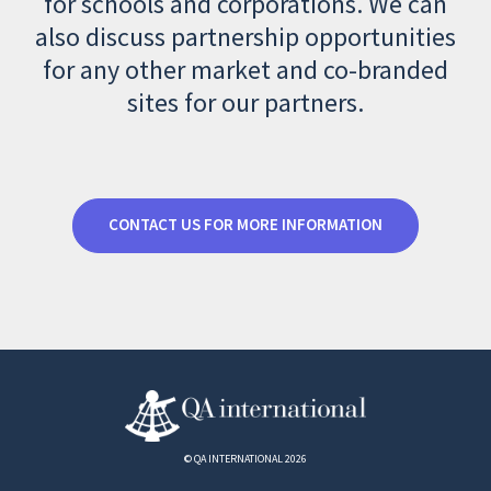
for schools and corporations. We can
also discuss partnership opportunities
for any other market and co-branded
sites for our partners.
CONTACT US FOR MORE INFORMATION
© QA INTERNATIONAL 2026