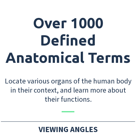
Over 1000
Defined
Anatomical Terms
Locate various organs of the human body
in their context, and learn more about
their functions.
VIEWING ANGLES