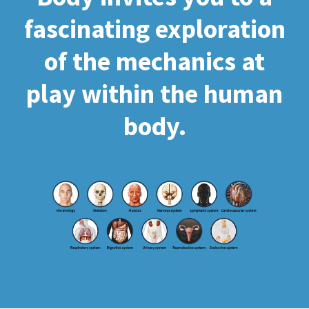
fascinating exploration
of the mechanics at
play within the human
body.