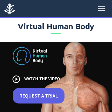
menu
Virtual Human Body
play_circle_outline
WATCH THE VIDEO
REQUEST A TRIAL