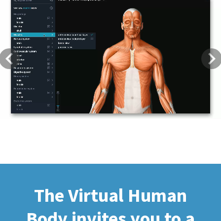
Previous
Next
The Virtual Human
Body invites you to a