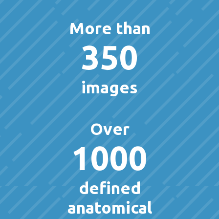
More than
350
images
Over
1000
defined
anatomical