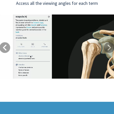
Access all the viewing angles for each term
Previous
Next