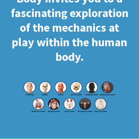
fascinating exploration
of the mechanics at
play within the human
body.