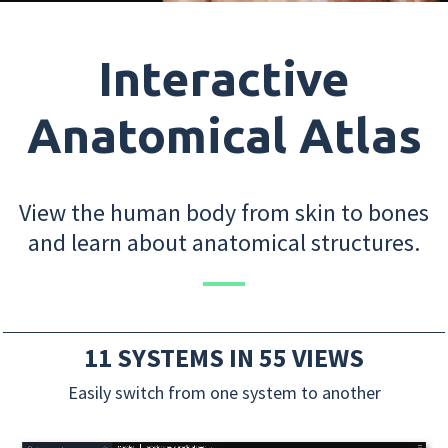
Interactive
Anatomical Atlas
View the human body from skin to bones
and learn about anatomical structures.
11 SYSTEMS IN 55 VIEWS
Easily switch from one system to another