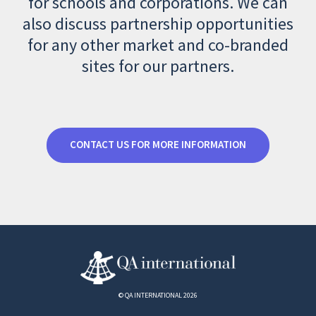
for schools and corporations. We can
also discuss partnership opportunities
for any other market and co-branded
sites for our partners.
CONTACT US FOR MORE INFORMATION
© QA INTERNATIONAL 2026