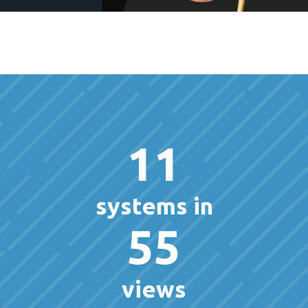
11
systems in
55
views