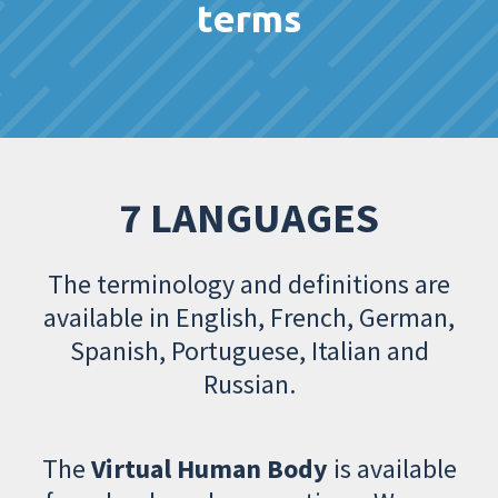
terms
7 LANGUAGES
The terminology and definitions are
available in English, French, German,
Spanish, Portuguese, Italian and
Russian.
The
Virtual Human Body
is available