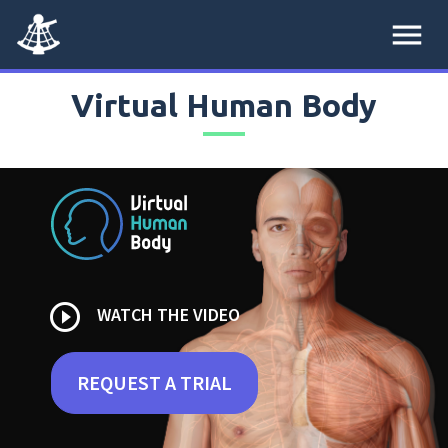
menu
Virtual Human Body
play_circle_outline
WATCH THE VIDEO
REQUEST A TRIAL