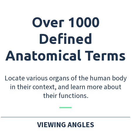
Over 1000
Defined
Anatomical Terms
Locate various organs of the human body
in their context, and learn more about
their functions.
VIEWING ANGLES