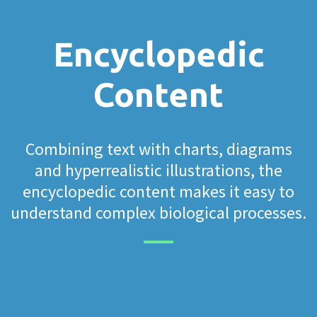
Encyclopedic
Content
Combining text with charts, diagrams
and hyperrealistic illustrations, the
encyclopedic content makes it easy to
understand complex biological processes.