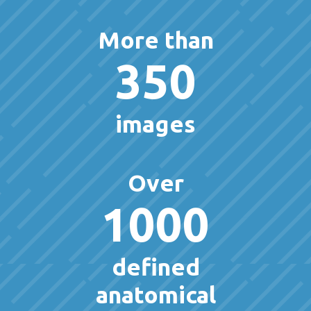
More than
350
images
Over
1000
defined
anatomical