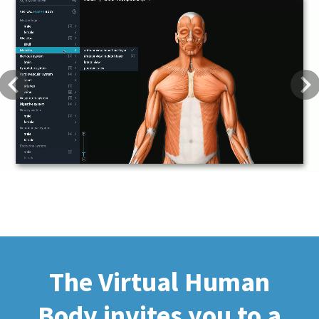
Previous
Next
The Virtual Human
Body invites you to a