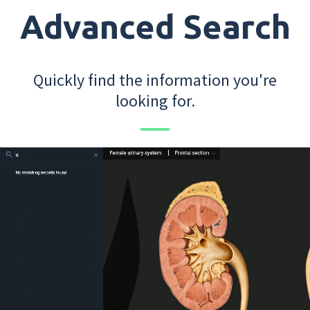
Advanced Search
Quickly find the information you're
looking for.