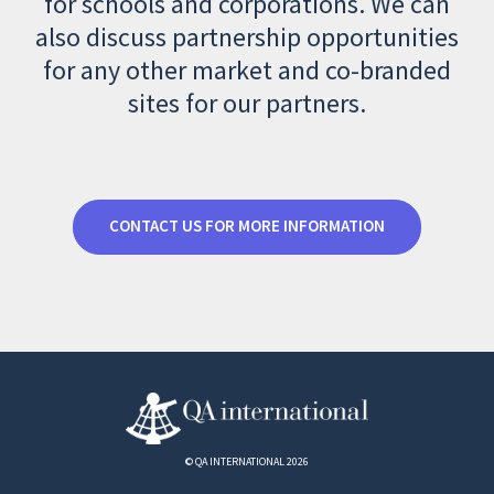
for schools and corporations. We can
also discuss partnership opportunities
for any other market and co-branded
sites for our partners.
CONTACT US FOR MORE INFORMATION
© QA INTERNATIONAL 2026