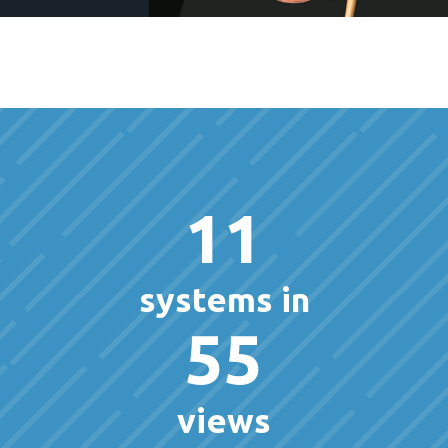
11
systems in
55
views