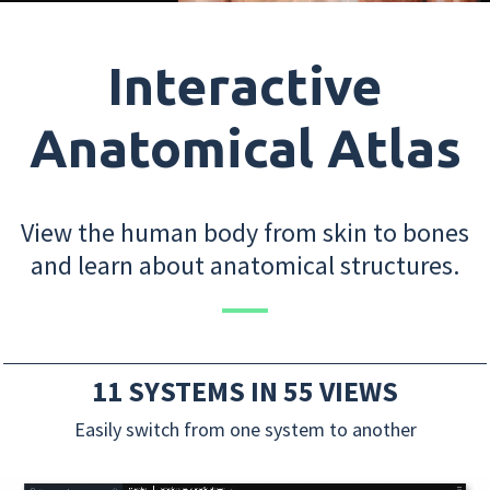
Interactive
Anatomical Atlas
View the human body from skin to bones
and learn about anatomical structures.
11 SYSTEMS IN 55 VIEWS
Easily switch from one system to another