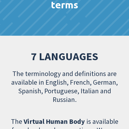
terms
7 LANGUAGES
The terminology and definitions are
available in English, French, German,
Spanish, Portuguese, Italian and
Russian.
The
Virtual Human Body
is available