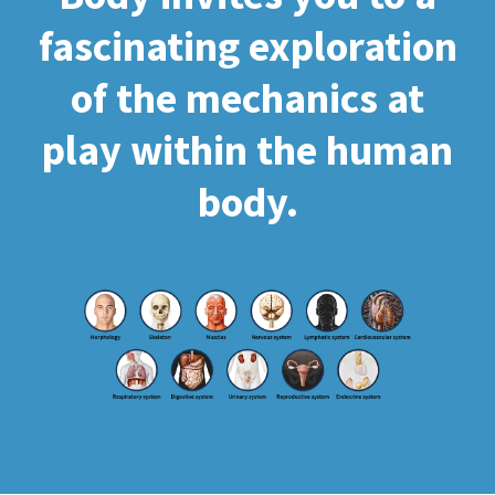
fascinating exploration
of the mechanics at
play within the human
body.