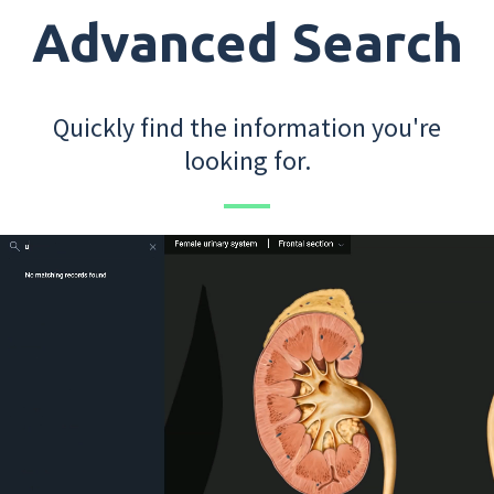
Advanced Search
Quickly find the information you're
looking for.