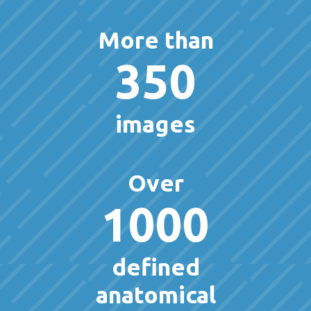
More than
350
images
Over
1000
defined
anatomical