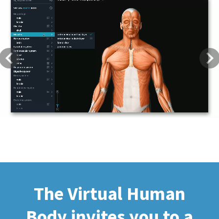
Previous
Next
The Virtual Human
Body invites you to a