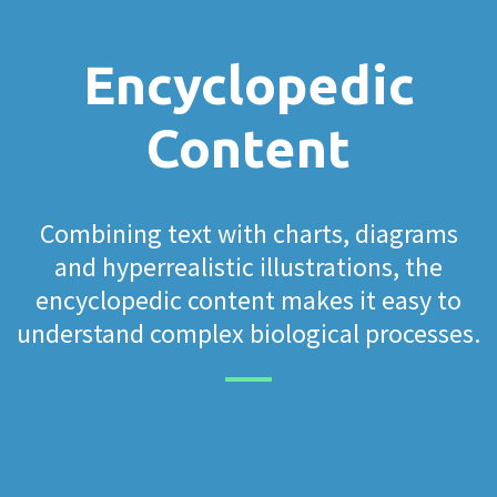
Encyclopedic
Content
Combining text with charts, diagrams
and hyperrealistic illustrations, the
encyclopedic content makes it easy to
understand complex biological processes.