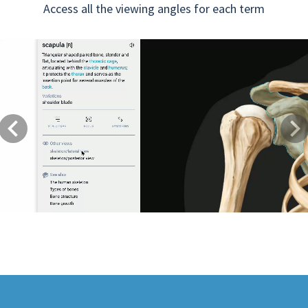
Access all the viewing angles for each term
Previous
Next