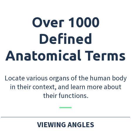
Over 1000
Defined
Anatomical Terms
Locate various organs of the human body
in their context, and learn more about
their functions.
VIEWING ANGLES