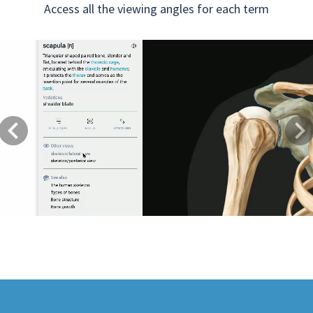
Access all the viewing angles for each term
Previous
Next