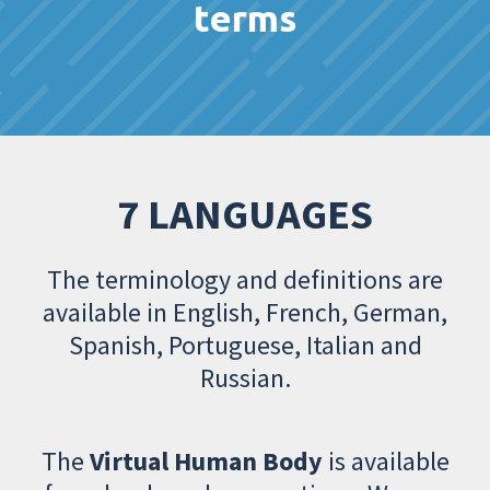
terms
7 LANGUAGES
The terminology and definitions are
available in English, French, German,
Spanish, Portuguese, Italian and
Russian.
The
Virtual Human Body
is available