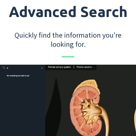
Advanced Search
Quickly find the information you're
looking for.