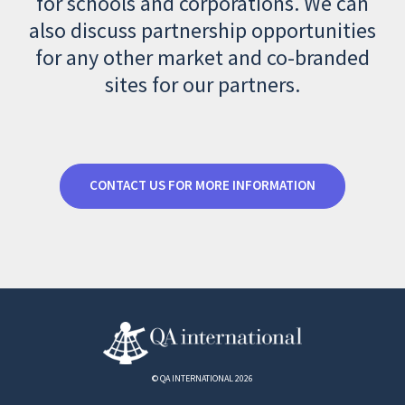
for schools and corporations. We can
also discuss partnership opportunities
for any other market and co-branded
sites for our partners.
CONTACT US FOR MORE INFORMATION
© QA INTERNATIONAL 2026