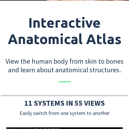
Interactive
Anatomical Atlas
View the human body from skin to bones
and learn about anatomical structures.
11 SYSTEMS IN 55 VIEWS
Easily switch from one system to another