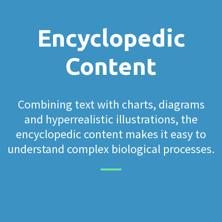
Encyclopedic
Content
Combining text with charts, diagrams
and hyperrealistic illustrations, the
encyclopedic content makes it easy to
understand complex biological processes.