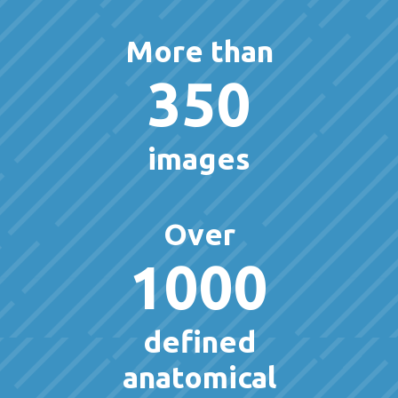
More than
350
images
Over
1000
defined
anatomical