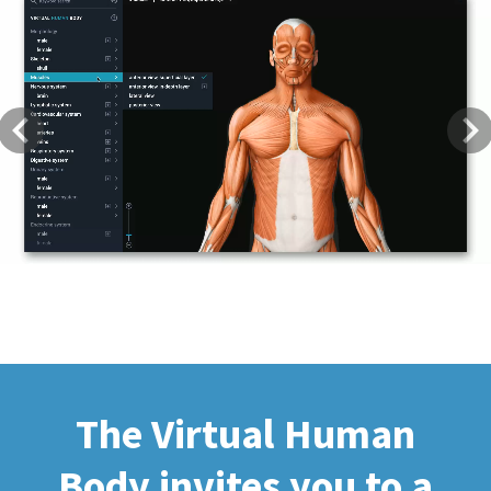
Previous
Next
The Virtual Human
Body invites you to a