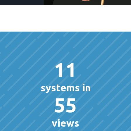
11
systems in
55
views