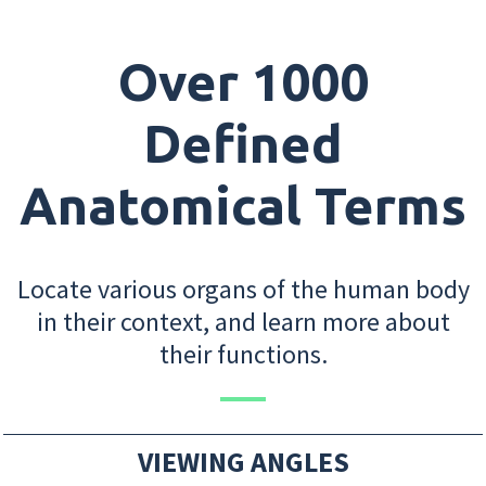
Over 1000
Defined
Anatomical Terms
Locate various organs of the human body
in their context, and learn more about
their functions.
VIEWING ANGLES