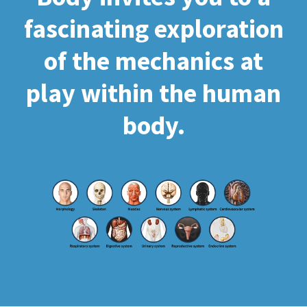
fascinating exploration
of the mechanics at
play within the human
body.