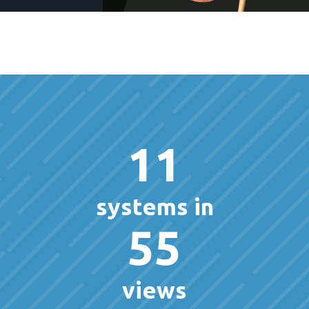
11
systems in
55
views