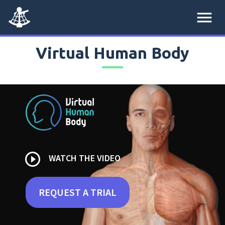
menu
Virtual Human Body
play_circle_outline
WATCH THE VIDEO
REQUEST A TRIAL