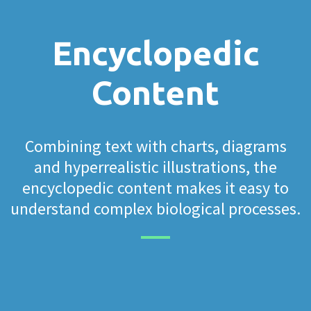
Encyclopedic
Content
Combining text with charts, diagrams
and hyperrealistic illustrations, the
encyclopedic content makes it easy to
understand complex biological processes.