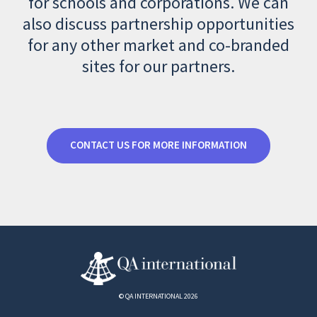
for schools and corporations. We can
also discuss partnership opportunities
for any other market and co-branded
sites for our partners.
CONTACT US FOR MORE INFORMATION
© QA INTERNATIONAL 2026