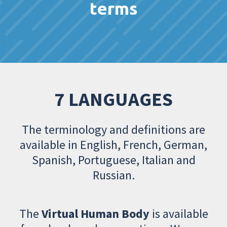
terms
7 LANGUAGES
The terminology and definitions are
available in English, French, German,
Spanish, Portuguese, Italian and
Russian.
The
Virtual Human Body
is available