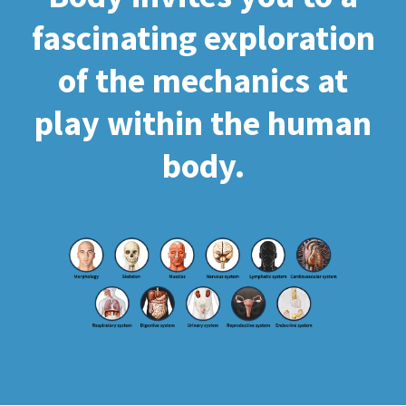
fascinating exploration
of the mechanics at
play within the human
body.