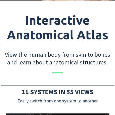
Interactive
Anatomical Atlas
View the human body from skin to bones
and learn about anatomical structures.
11 SYSTEMS IN 55 VIEWS
Easily switch from one system to another