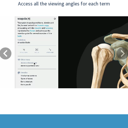
Access all the viewing angles for each term
Previous
Next