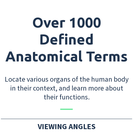
Over 1000
Defined
Anatomical Terms
Locate various organs of the human body
in their context, and learn more about
their functions.
VIEWING ANGLES