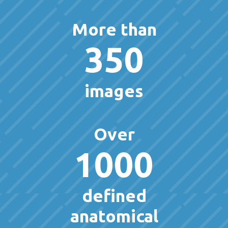
More than
350
images
Over
1000
defined
anatomical