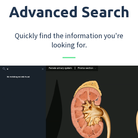
Advanced Search
Quickly find the information you're
looking for.