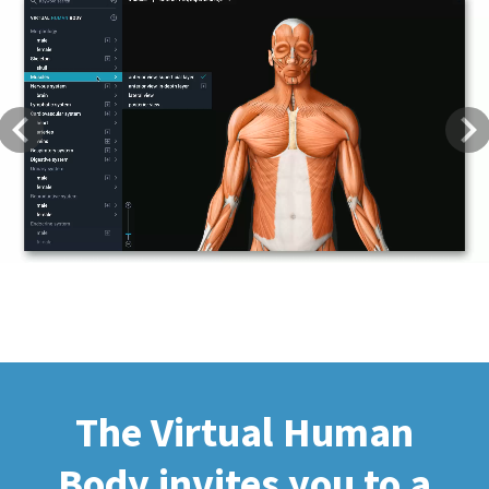
Previous
Next
The Virtual Human
Body invites you to a