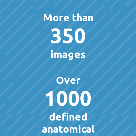
More than
350
images
Over
1000
defined
anatomical