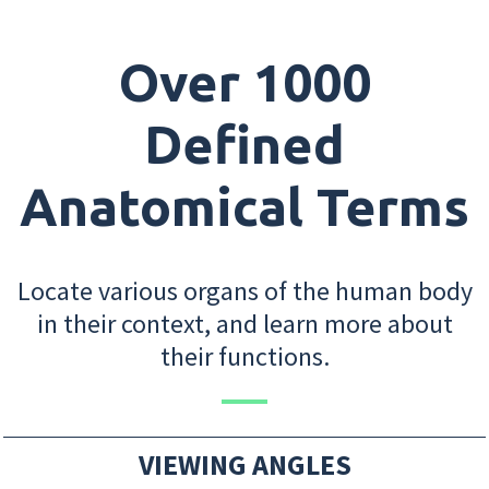
Over 1000
Defined
Anatomical Terms
Locate various organs of the human body
in their context, and learn more about
their functions.
VIEWING ANGLES