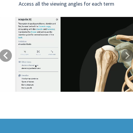
Access all the viewing angles for each term
Previous
Next