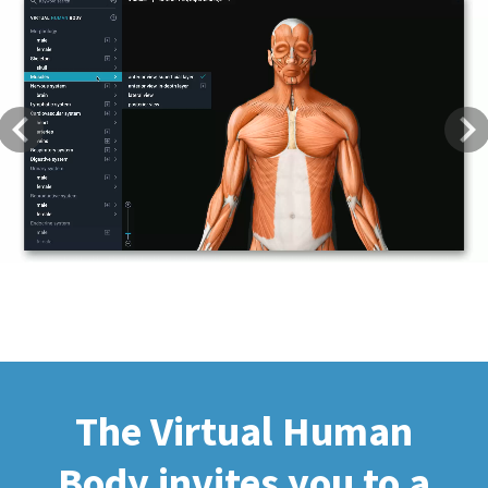
Previous
Next
The Virtual Human
Body invites you to a