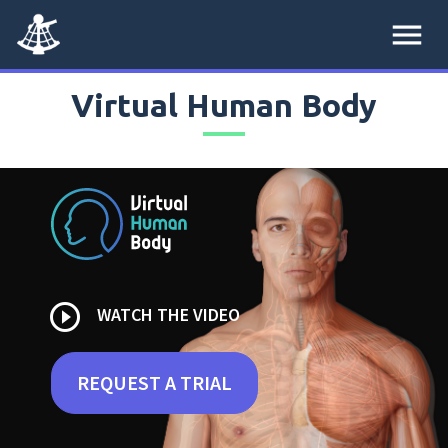
menu
Virtual Human Body
play_circle_outline
WATCH THE VIDEO
REQUEST A TRIAL