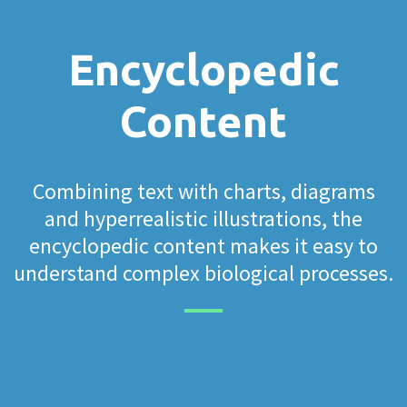
Encyclopedic
Content
Combining text with charts, diagrams
and hyperrealistic illustrations, the
encyclopedic content makes it easy to
understand complex biological processes.