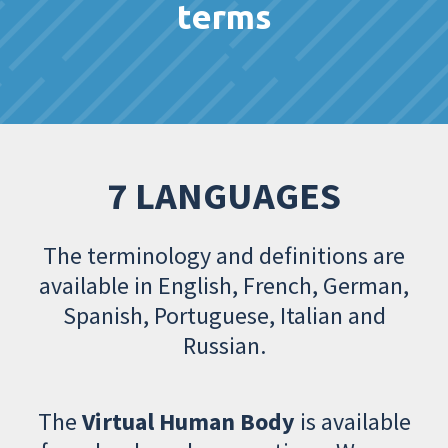
terms
7 LANGUAGES
The terminology and definitions are
available in English, French, German,
Spanish, Portuguese, Italian and
Russian.
The
Virtual Human Body
is available