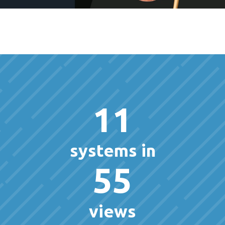
11
systems in
55
views