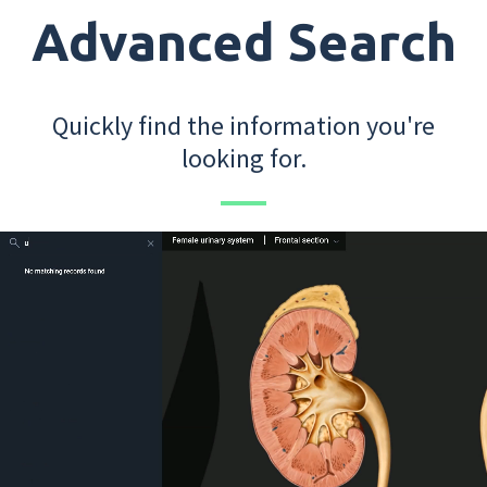
Advanced Search
Quickly find the information you're
looking for.