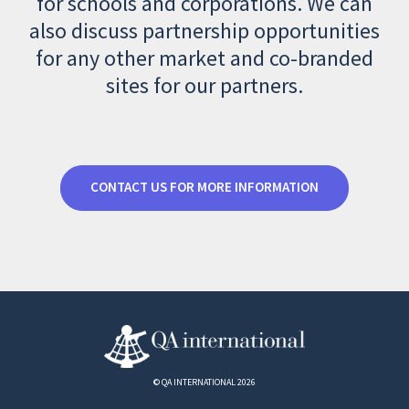
for schools and corporations. We can
also discuss partnership opportunities
for any other market and co-branded
sites for our partners.
CONTACT US FOR MORE INFORMATION
© QA INTERNATIONAL 2026