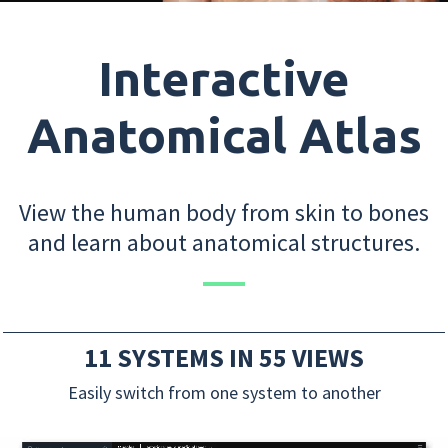
Interactive
Anatomical Atlas
View the human body from skin to bones
and learn about anatomical structures.
11 SYSTEMS IN 55 VIEWS
Easily switch from one system to another