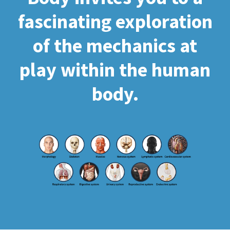
fascinating exploration
of the mechanics at
play within the human
body.