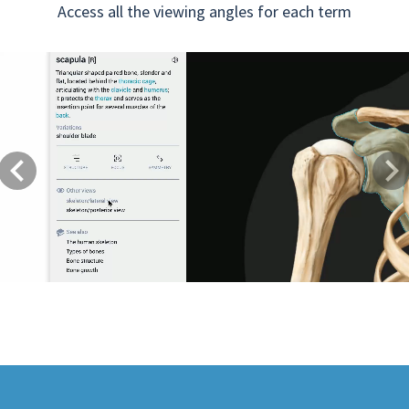
Access all the viewing angles for each term
Previous
Next