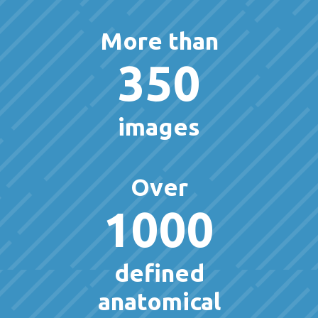
More than
350
images
Over
1000
defined
anatomical