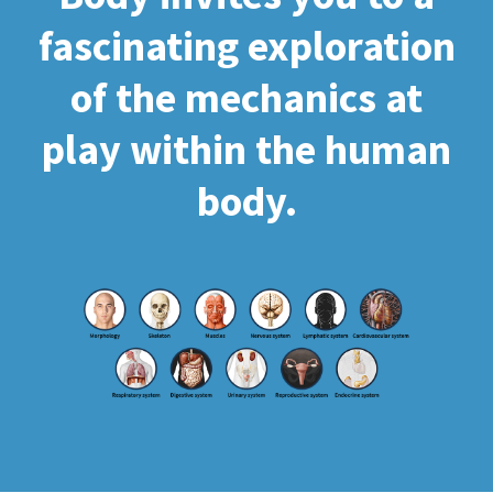
fascinating exploration
of the mechanics at
play within the human
body.