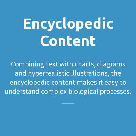
Encyclopedic
Content
Combining text with charts, diagrams
and hyperrealistic illustrations, the
encyclopedic content makes it easy to
understand complex biological processes.