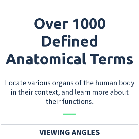
Over 1000
Defined
Anatomical Terms
Locate various organs of the human body
in their context, and learn more about
their functions.
VIEWING ANGLES