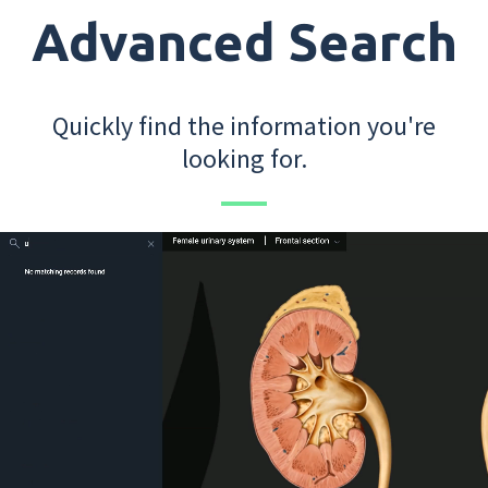
Advanced Search
Quickly find the information you're
looking for.