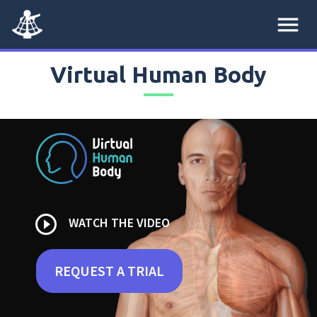
menu
Virtual Human Body
play_circle_outline
WATCH THE VIDEO
REQUEST A TRIAL