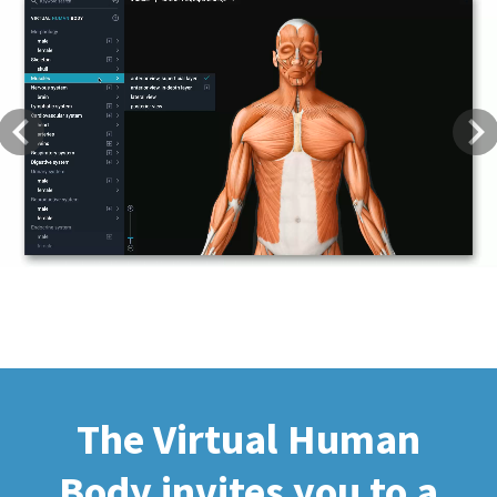
Previous
Next
The Virtual Human
Body invites you to a