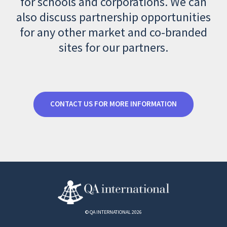
for schools and corporations. We can
also discuss partnership opportunities
for any other market and co-branded
sites for our partners.
CONTACT US FOR MORE INFORMATION
© QA INTERNATIONAL 2026