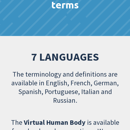
terms
7 LANGUAGES
The terminology and definitions are
available in English, French, German,
Spanish, Portuguese, Italian and
Russian.
The
Virtual Human Body
is available