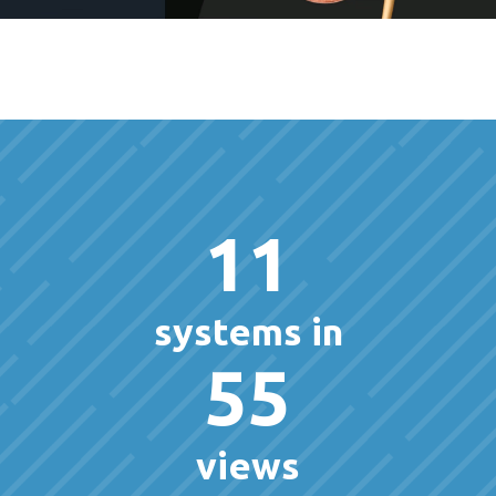
11
systems in
55
views