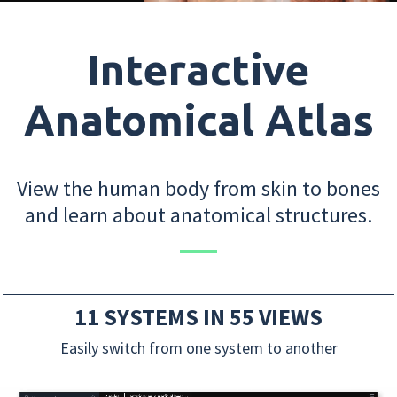
Interactive
Anatomical Atlas
View the human body from skin to bones
and learn about anatomical structures.
11 SYSTEMS IN 55 VIEWS
Easily switch from one system to another