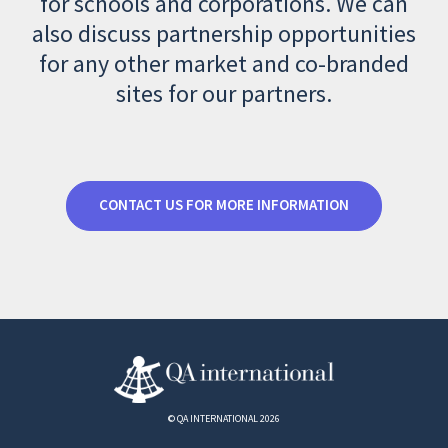
for schools and corporations. We can
also discuss partnership opportunities
for any other market and co-branded
sites for our partners.
CONTACT US FOR MORE INFORMATION
© QA INTERNATIONAL 2026