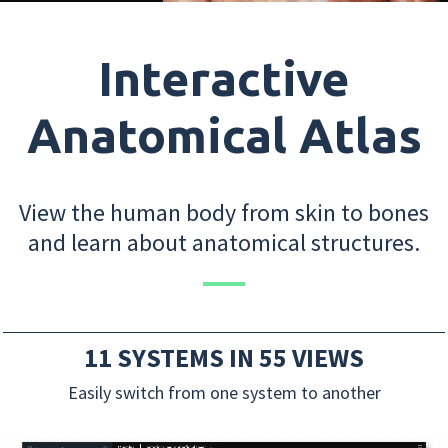
Interactive
Anatomical Atlas
View the human body from skin to bones
and learn about anatomical structures.
11 SYSTEMS IN 55 VIEWS
Easily switch from one system to another