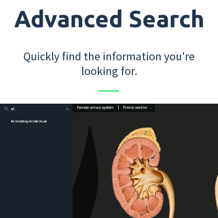
Advanced Search
Quickly find the information you're
looking for.