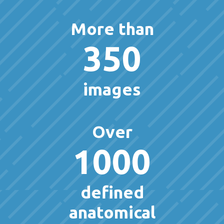
More than
350
images
Over
1000
defined
anatomical