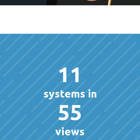
11
systems in
55
views