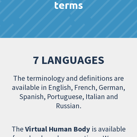
terms
7 LANGUAGES
The terminology and definitions are
available in English, French, German,
Spanish, Portuguese, Italian and
Russian.
The
Virtual Human Body
is available