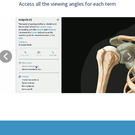
Access all the viewing angles for each term
Previous
Next