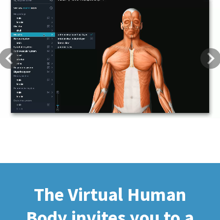
Previous
Next
The Virtual Human
Body invites you to a