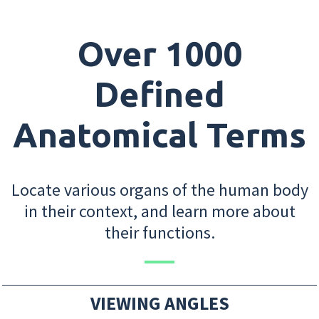
Over 1000
Defined
Anatomical Terms
Locate various organs of the human body
in their context, and learn more about
their functions.
VIEWING ANGLES