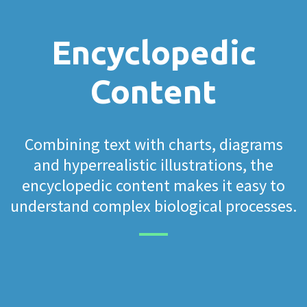
Encyclopedic
Content
Combining text with charts, diagrams
and hyperrealistic illustrations, the
encyclopedic content makes it easy to
understand complex biological processes.