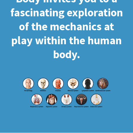
fascinating exploration
of the mechanics at
play within the human
body.