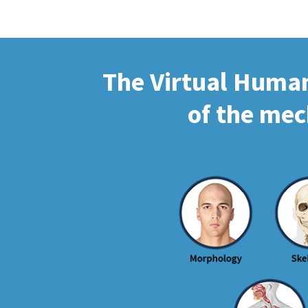
The Virtual Human 
of the mec