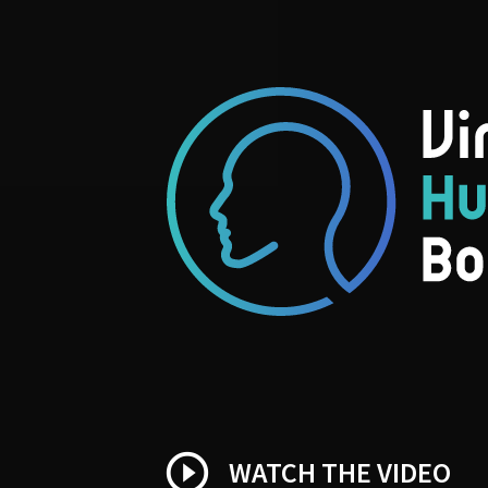
play_circle_outline
WATCH THE VIDEO