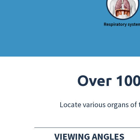
Over 100
Locate various organs of 
VIEWING ANGLES