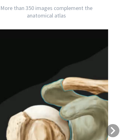
More than 350 images complement the
anatomical atlas
Next