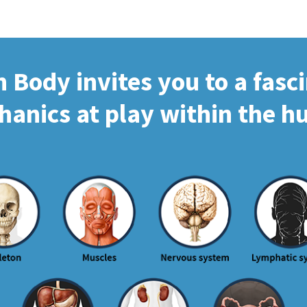
Body invites you to a fasc
hanics at play within the 