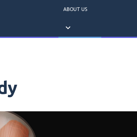
ABOUT US
expand_more
dy