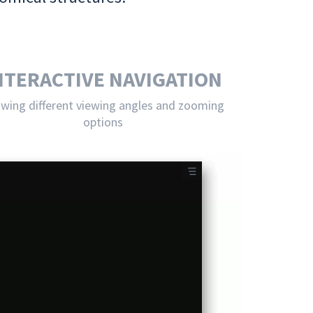
NTERACTIVE NAVIGATION
owing different viewing angles and zooming
options