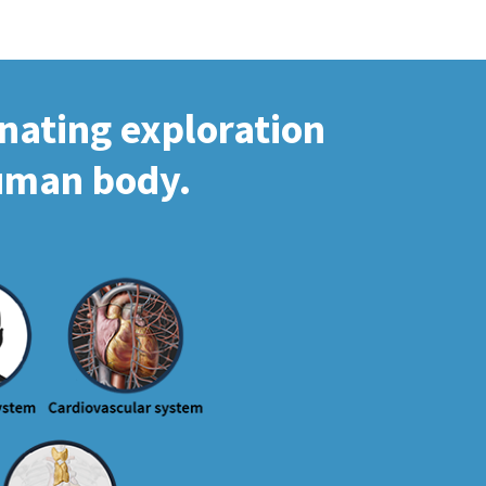
inating exploration
human body.