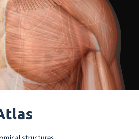
Atlas
omical structures.