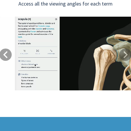
Access all the viewing angles for each term
Previous
Next