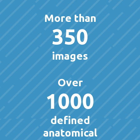
More than
350
images
Over
1000
defined
anatomical