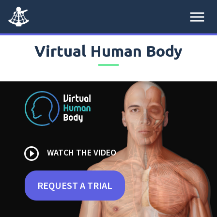
menu
Virtual Human Body
play_circle_outline
WATCH THE VIDEO
REQUEST A TRIAL