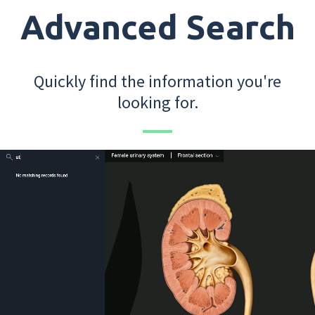
Advanced Search
Quickly find the information you're
looking for.