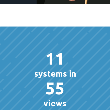
11
systems in
55
views