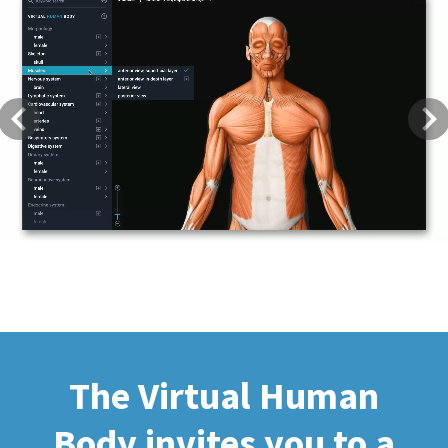
Previous
Next
The Virtual Human
Body invites you to a