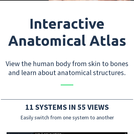
Interactive
Anatomical Atlas
View the human body from skin to bones
and learn about anatomical structures.
11 SYSTEMS IN 55 VIEWS
Easily switch from one system to another