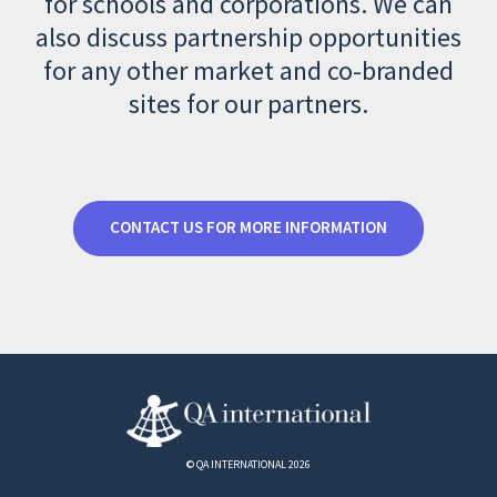
for schools and corporations. We can
also discuss partnership opportunities
for any other market and co-branded
sites for our partners.
CONTACT US FOR MORE INFORMATION
© QA INTERNATIONAL 2026