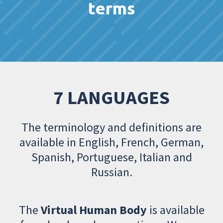
terms
7 LANGUAGES
The terminology and definitions are
available in English, French, German,
Spanish, Portuguese, Italian and
Russian.
The
Virtual Human Body
is available