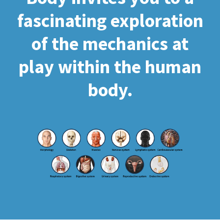
fascinating exploration
of the mechanics at
play within the human
body.