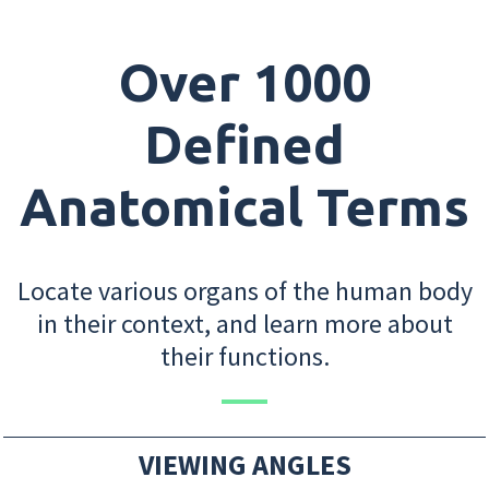
Over 1000
Defined
Anatomical Terms
Locate various organs of the human body
in their context, and learn more about
their functions.
VIEWING ANGLES