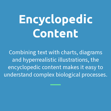
Encyclopedic
Content
Combining text with charts, diagrams
and hyperrealistic illustrations, the
encyclopedic content makes it easy to
understand complex biological processes.