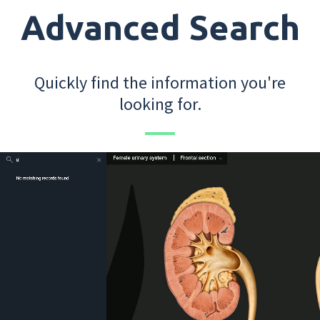
Advanced Search
Quickly find the information you're
looking for.