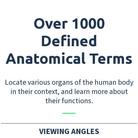
Over 1000
Defined
Anatomical Terms
Locate various organs of the human body
in their context, and learn more about
their functions.
VIEWING ANGLES