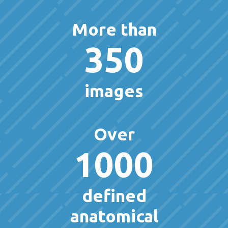
More than
350
images
Over
1000
defined
anatomical