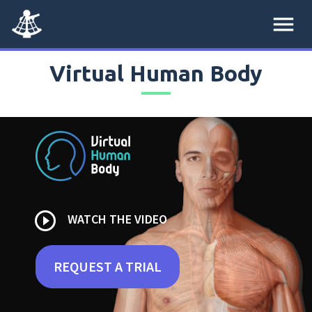
menu
Virtual Human Body
play_circle_outline
WATCH THE VIDEO
REQUEST A TRIAL