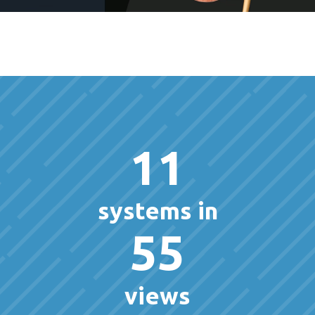
11
systems in
55
views