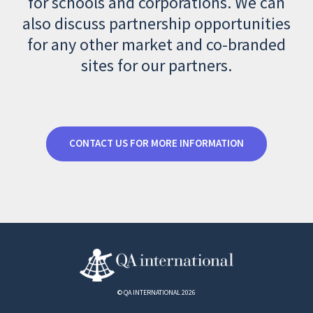
for schools and corporations. We can
also discuss partnership opportunities
for any other market and co-branded
sites for our partners.
CONTACT US FOR MORE INFORMATION
© QA INTERNATIONAL 2026