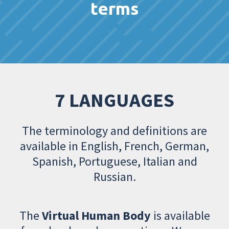
terms
7 LANGUAGES
The terminology and definitions are
available in English, French, German,
Spanish, Portuguese, Italian and
Russian.
The
Virtual Human Body
is available