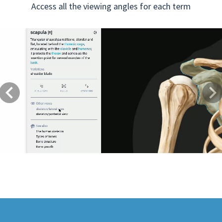
Access all the viewing angles for each term
Previous
Next