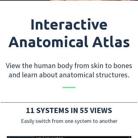
Interactive
Anatomical Atlas
View the human body from skin to bones
and learn about anatomical structures.
11 SYSTEMS IN 55 VIEWS
Easily switch from one system to another