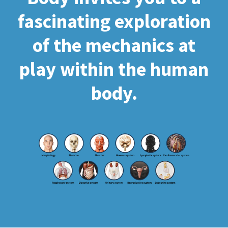
fascinating exploration
of the mechanics at
play within the human
body.