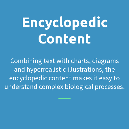
Encyclopedic
Content
Combining text with charts, diagrams
and hyperrealistic illustrations, the
encyclopedic content makes it easy to
understand complex biological processes.