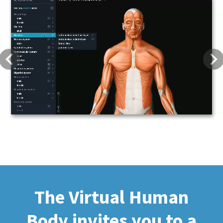
Previous
Next
The Virtual Human
Body invites you to a