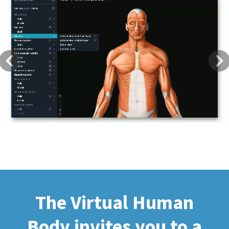
Previous
Next
The Virtual Human
Body invites you to a