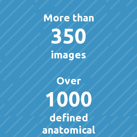
More than
350
images
Over
1000
defined
anatomical