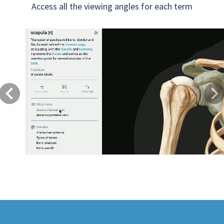
Access all the viewing angles for each term
Previous
Next