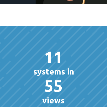
11
systems in
55
views