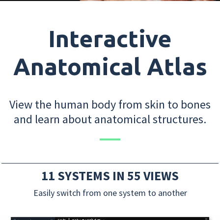
Interactive
Anatomical Atlas
View the human body from skin to bones
and learn about anatomical structures.
11 SYSTEMS IN 55 VIEWS
Easily switch from one system to another