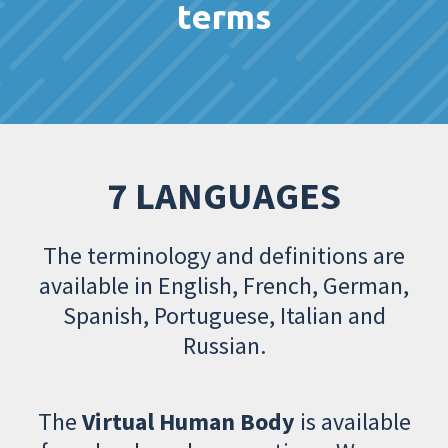
terms
7 LANGUAGES
The terminology and definitions are
available in English, French, German,
Spanish, Portuguese, Italian and
Russian.
The
Virtual Human Body
is available