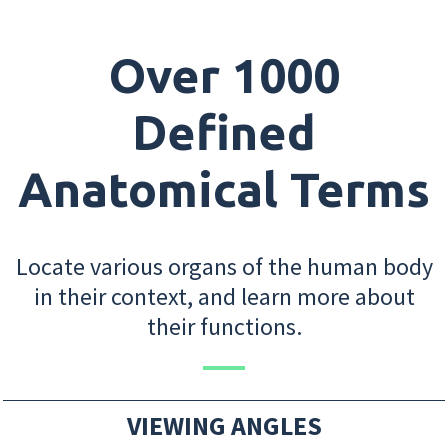
Over 1000
Defined
Anatomical Terms
Locate various organs of the human body
in their context, and learn more about
their functions.
VIEWING ANGLES