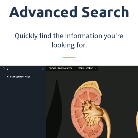
Advanced Search
Quickly find the information you're
looking for.