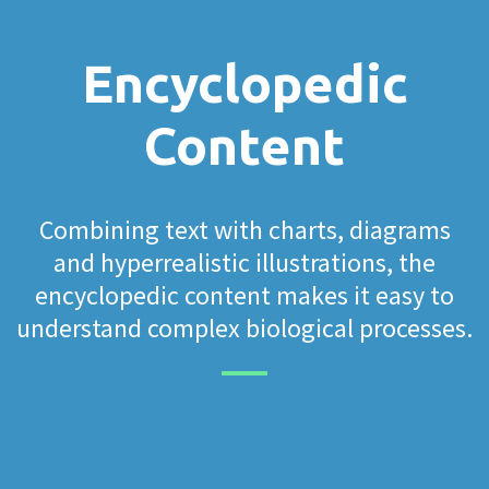
Encyclopedic
Content
Combining text with charts, diagrams
and hyperrealistic illustrations, the
encyclopedic content makes it easy to
understand complex biological processes.