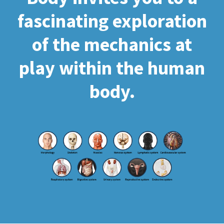
fascinating exploration
of the mechanics at
play within the human
body.