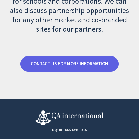
for schools and corporations. We can
also discuss partnership opportunities
for any other market and co-branded
sites for our partners.
CONTACT US FOR MORE INFORMATION
© QA INTERNATIONAL 2026