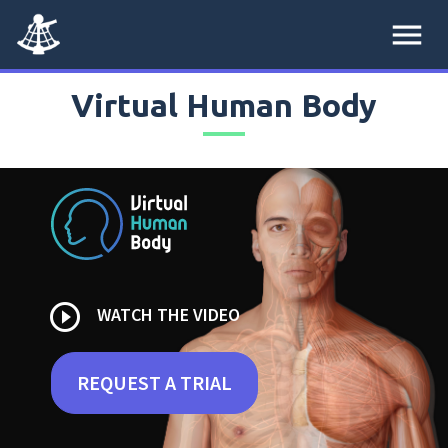
menu
Virtual Human Body
play_circle_outline
WATCH THE VIDEO
REQUEST A TRIAL