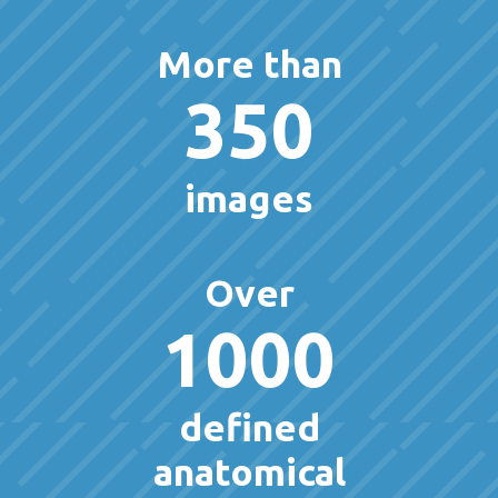
More than
350
images
Over
1000
defined
anatomical