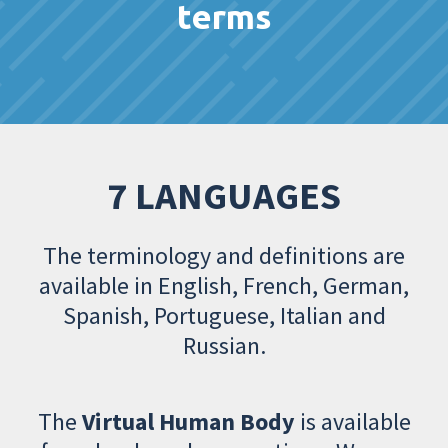
terms
7 LANGUAGES
The terminology and definitions are
available in English, French, German,
Spanish, Portuguese, Italian and
Russian.
The
Virtual Human Body
is available