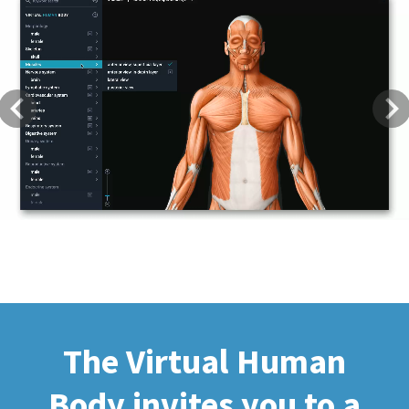
Previous
Next
The Virtual Human
Body invites you to a