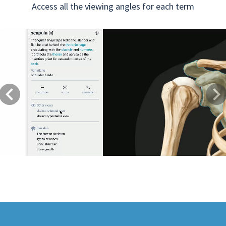
Access all the viewing angles for each term
Previous
Next