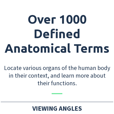
Over 1000
Defined
Anatomical Terms
Locate various organs of the human body
in their context, and learn more about
their functions.
VIEWING ANGLES