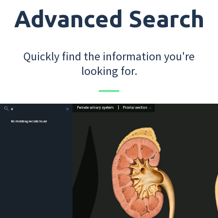
Advanced Search
Quickly find the information you're
looking for.