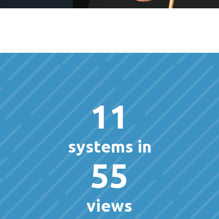
11
systems in
55
views