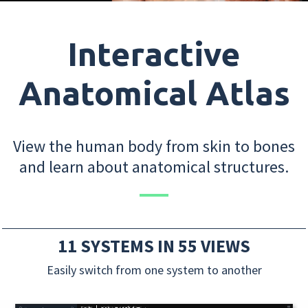
Interactive
Anatomical Atlas
View the human body from skin to bones
and learn about anatomical structures.
11 SYSTEMS IN 55 VIEWS
Easily switch from one system to another