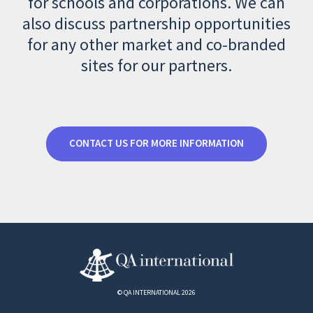
for schools and corporations. We can
also discuss partnership opportunities
for any other market and co-branded
sites for our partners.
CONTACT US FOR MORE INFORMATION
© QA INTERNATIONAL 2026