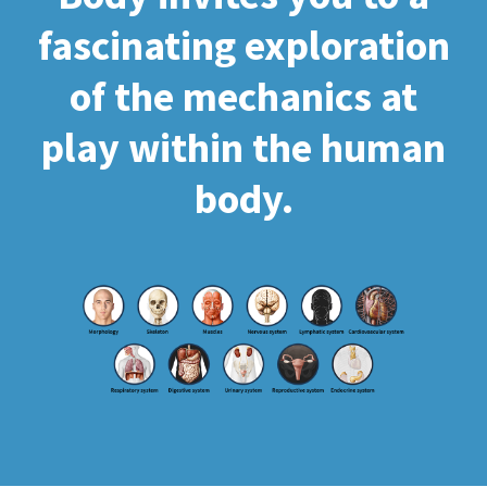
fascinating exploration
of the mechanics at
play within the human
body.