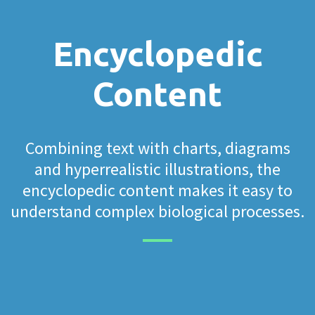
Encyclopedic
Content
Combining text with charts, diagrams
and hyperrealistic illustrations, the
encyclopedic content makes it easy to
understand complex biological processes.