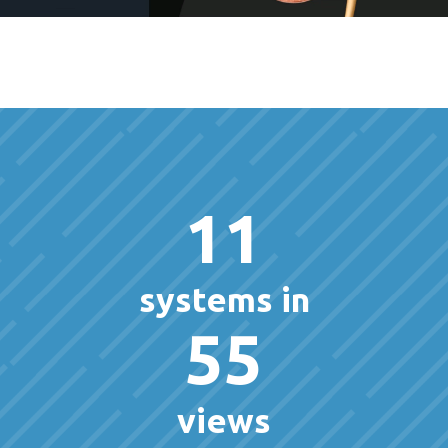
11
systems in
55
views