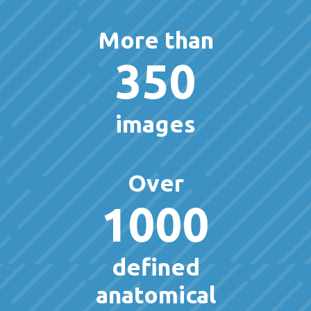
More than
350
images
Over
1000
defined
anatomical