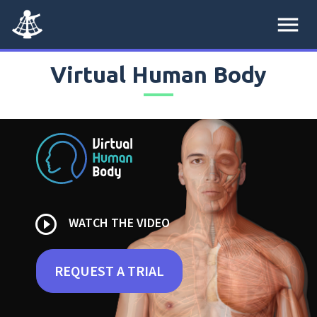
menu
Virtual Human Body
play_circle_outline
WATCH THE VIDEO
REQUEST A TRIAL