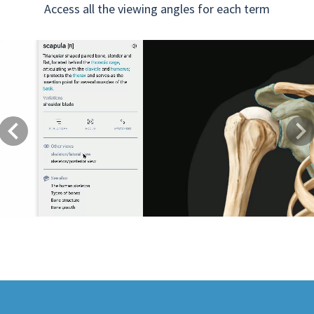
Access all the viewing angles for each term
Previous
Next