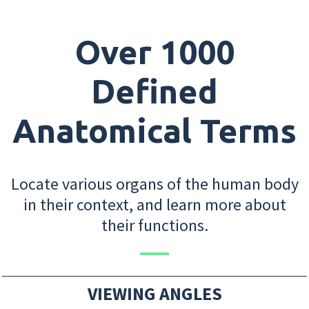
Over 1000
Defined
Anatomical Terms
Locate various organs of the human body
in their context, and learn more about
their functions.
VIEWING ANGLES