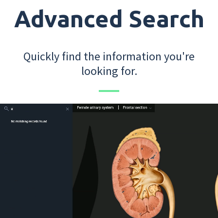
Advanced Search
Quickly find the information you're
looking for.