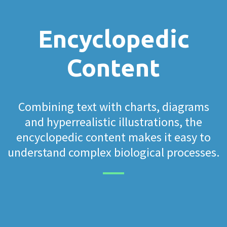
Encyclopedic
Content
Combining text with charts, diagrams
and hyperrealistic illustrations, the
encyclopedic content makes it easy to
understand complex biological processes.