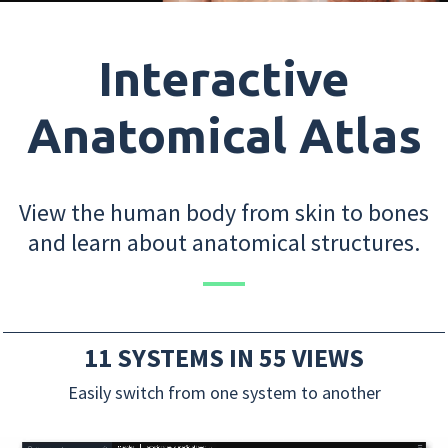
Interactive
Anatomical Atlas
View the human body from skin to bones
and learn about anatomical structures.
11 SYSTEMS IN 55 VIEWS
Easily switch from one system to another