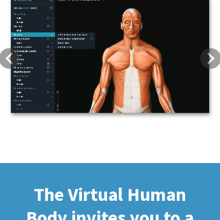
Previous
Next
The Virtual Human
Body invites you to a