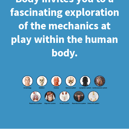
fascinating exploration
of the mechanics at
play within the human
body.