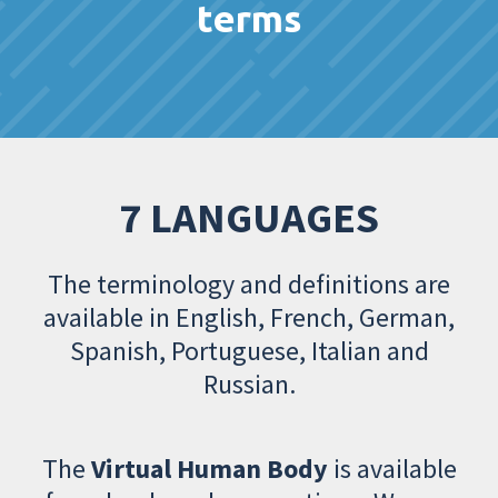
terms
7 LANGUAGES
The terminology and definitions are
available in English, French, German,
Spanish, Portuguese, Italian and
Russian.
The
Virtual Human Body
is available