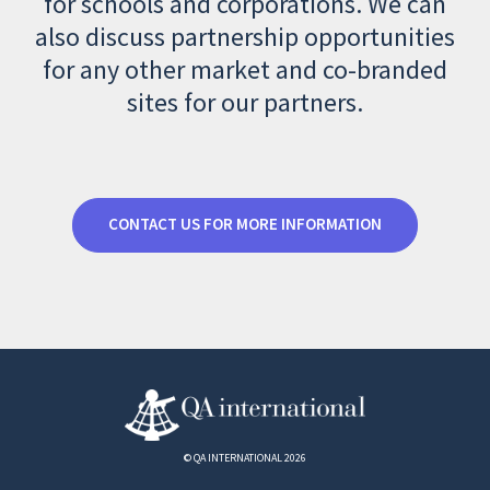
for schools and corporations. We can
also discuss partnership opportunities
for any other market and co-branded
sites for our partners.
CONTACT US FOR MORE INFORMATION
© QA INTERNATIONAL 2026