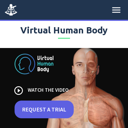
menu
Virtual Human Body
play_circle_outline
WATCH THE VIDEO
REQUEST A TRIAL