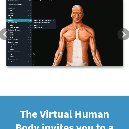
Previous
Next
The Virtual Human
Body invites you to a