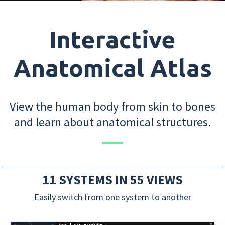
Interactive
Anatomical Atlas
View the human body from skin to bones
and learn about anatomical structures.
11 SYSTEMS IN 55 VIEWS
Easily switch from one system to another