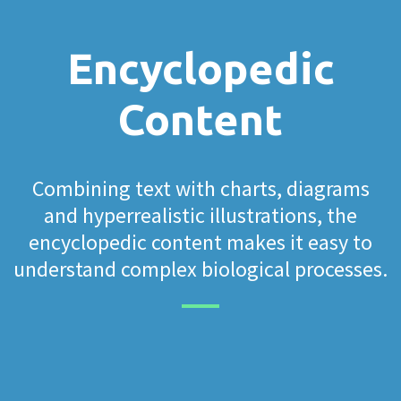
Encyclopedic
Content
Combining text with charts, diagrams
and hyperrealistic illustrations, the
encyclopedic content makes it easy to
understand complex biological processes.