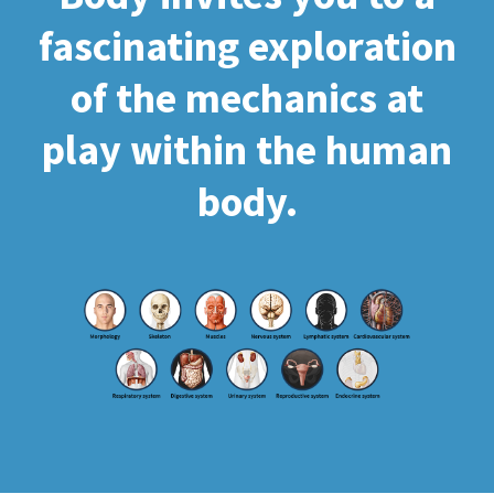
fascinating exploration
of the mechanics at
play within the human
body.