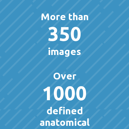
More than
350
images
Over
1000
defined
anatomical