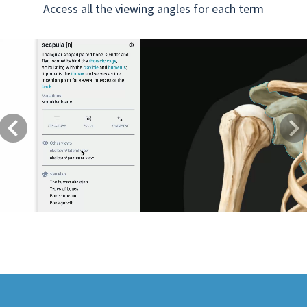
Access all the viewing angles for each term
Previous
Next