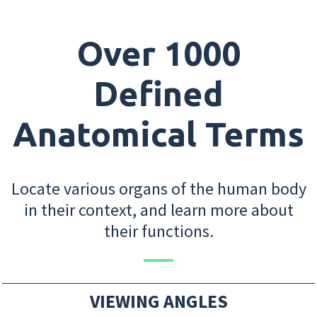
Over 1000
Defined
Anatomical Terms
Locate various organs of the human body
in their context, and learn more about
their functions.
VIEWING ANGLES