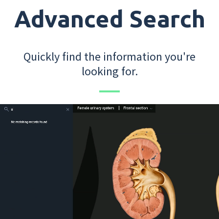
Advanced Search
Quickly find the information you're
looking for.