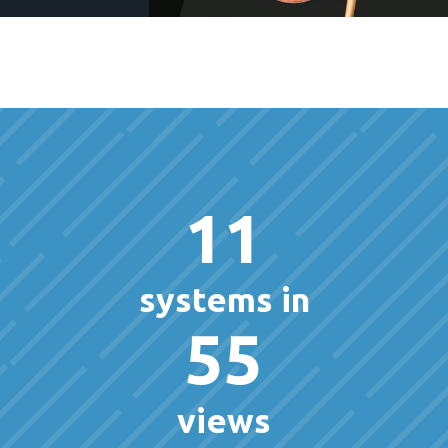
11
systems in
55
views