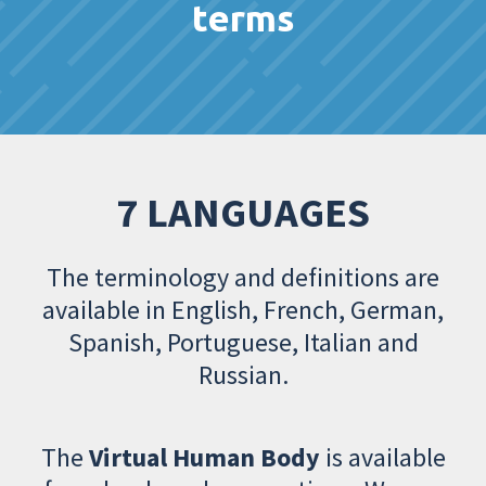
terms
7 LANGUAGES
The terminology and definitions are
available in English, French, German,
Spanish, Portuguese, Italian and
Russian.
The
Virtual Human Body
is available