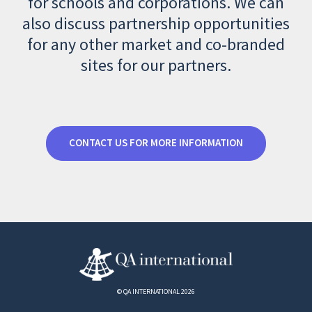
for schools and corporations. We can
also discuss partnership opportunities
for any other market and co-branded
sites for our partners.
CONTACT US FOR MORE INFORMATION
© QA INTERNATIONAL 2026