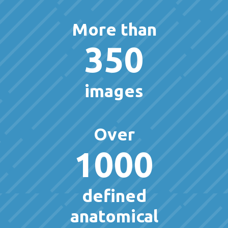
More than
350
images
Over
1000
defined
anatomical