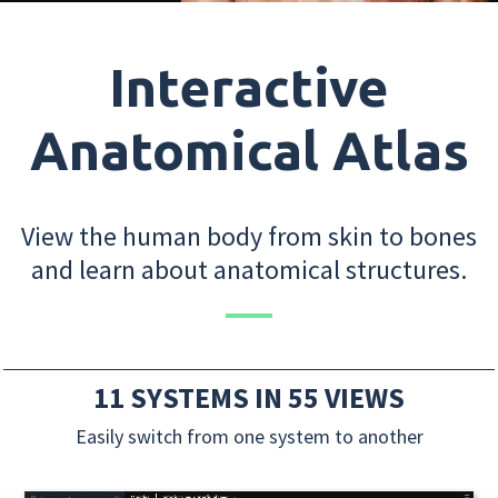
Interactive
Anatomical Atlas
View the human body from skin to bones
and learn about anatomical structures.
11 SYSTEMS IN 55 VIEWS
Easily switch from one system to another