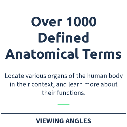
Over 1000
Defined
Anatomical Terms
Locate various organs of the human body
in their context, and learn more about
their functions.
VIEWING ANGLES