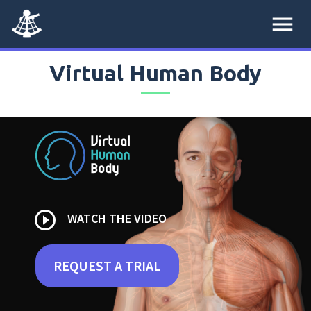
menu
Virtual Human Body
play_circle_outline
WATCH THE VIDEO
REQUEST A TRIAL