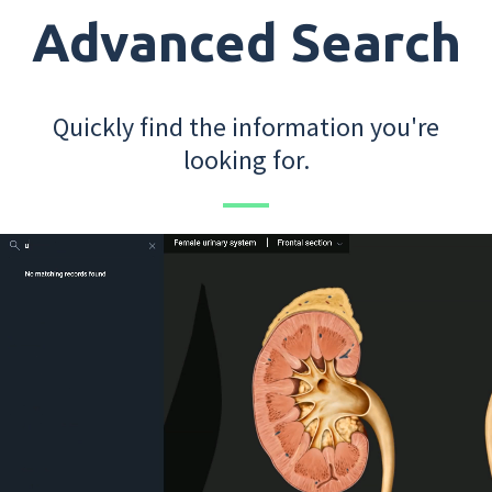
Advanced Search
Quickly find the information you're
looking for.