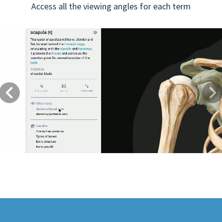
Access all the viewing angles for each term
Previous
Next