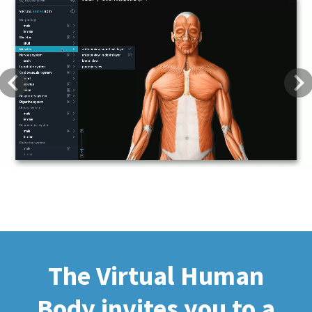
Previous
Next
The Virtual Human
Body invites you to a