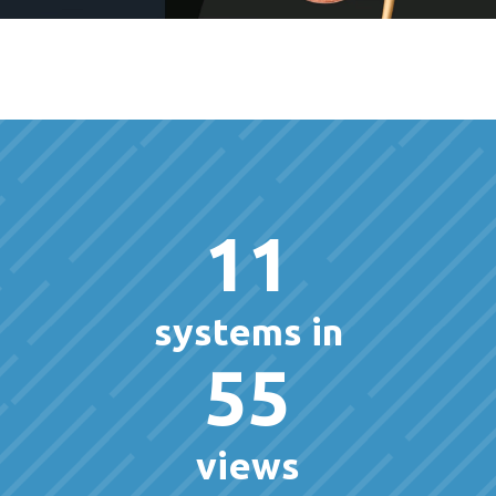
11
systems in
55
views