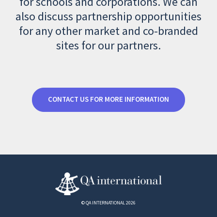
for schools and corporations. We can
also discuss partnership opportunities
for any other market and co-branded
sites for our partners.
CONTACT US FOR MORE INFORMATION
© QA INTERNATIONAL 2026