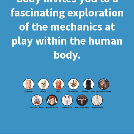
fascinating exploration
of the mechanics at
play within the human
body.