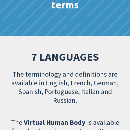
terms
7 LANGUAGES
The terminology and definitions are
available in English, French, German,
Spanish, Portuguese, Italian and
Russian.
The
Virtual Human Body
is available