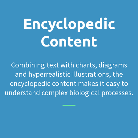
Encyclopedic
Content
Combining text with charts, diagrams
and hyperrealistic illustrations, the
encyclopedic content makes it easy to
understand complex biological processes.