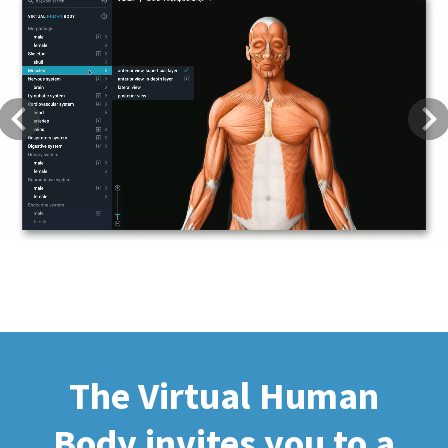
Previous
Next
The Virtual Human
Body invites you to a