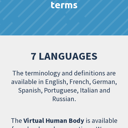
terms
7 LANGUAGES
The terminology and definitions are
available in English, French, German,
Spanish, Portuguese, Italian and
Russian.
The
Virtual Human Body
is available