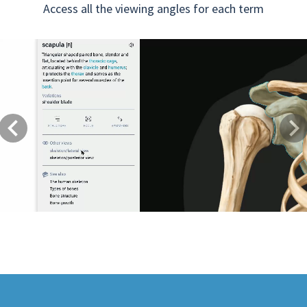
Access all the viewing angles for each term
Previous
Next