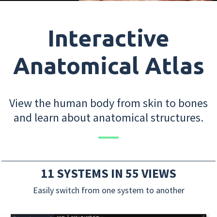
Interactive
Anatomical Atlas
View the human body from skin to bones
and learn about anatomical structures.
11 SYSTEMS IN 55 VIEWS
Easily switch from one system to another