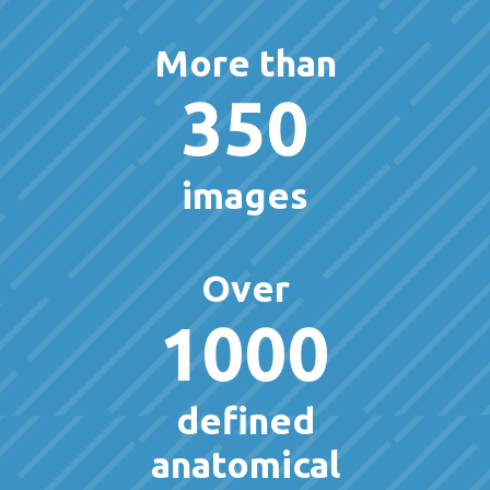
More than
350
images
Over
1000
defined
anatomical