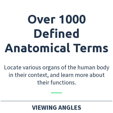
Over 1000
Defined
Anatomical Terms
Locate various organs of the human body
in their context, and learn more about
their functions.
VIEWING ANGLES