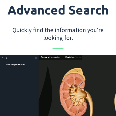
Advanced Search
Quickly find the information you're
looking for.