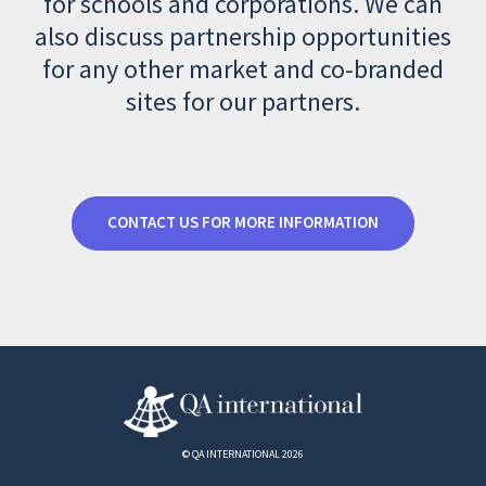
for schools and corporations. We can
also discuss partnership opportunities
for any other market and co-branded
sites for our partners.
CONTACT US FOR MORE INFORMATION
© QA INTERNATIONAL 2026