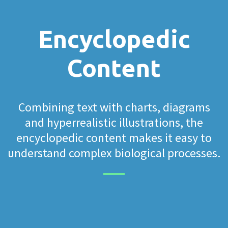
Encyclopedic
Content
Combining text with charts, diagrams
and hyperrealistic illustrations, the
encyclopedic content makes it easy to
understand complex biological processes.