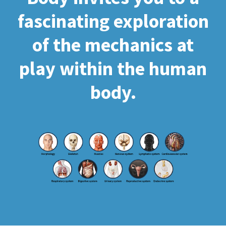
fascinating exploration
of the mechanics at
play within the human
body.