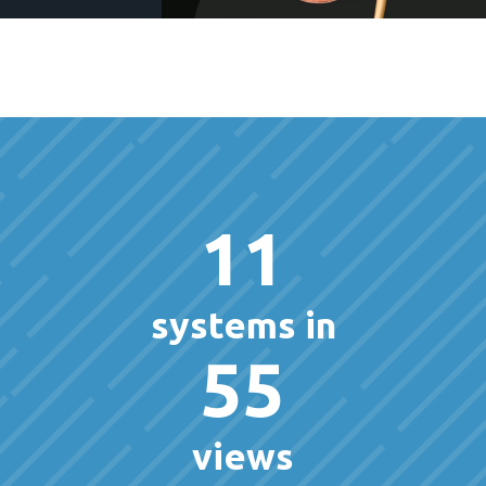
11
systems in
55
views