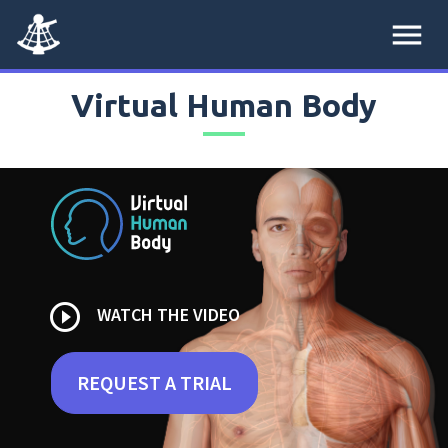
menu
Virtual Human Body
play_circle_outline
WATCH THE VIDEO
REQUEST A TRIAL