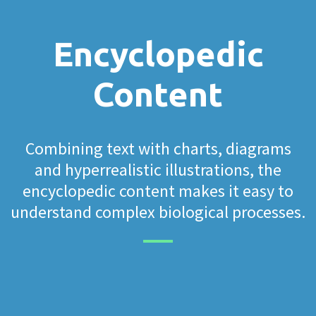
Encyclopedic
Content
Combining text with charts, diagrams
and hyperrealistic illustrations, the
encyclopedic content makes it easy to
understand complex biological processes.