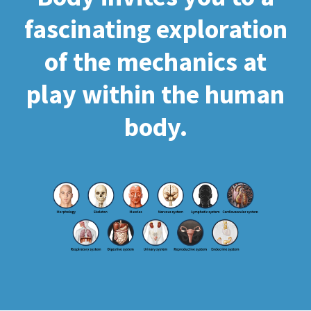
fascinating exploration
of the mechanics at
play within the human
body.