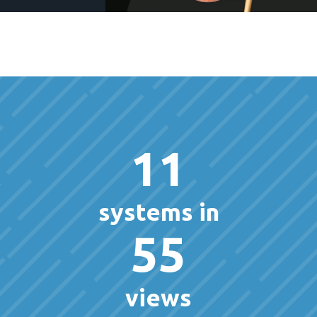
11
systems in
55
views