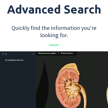
Advanced Search
Quickly find the information you're
looking for.