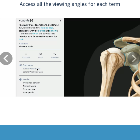
Access all the viewing angles for each term
Previous
Next