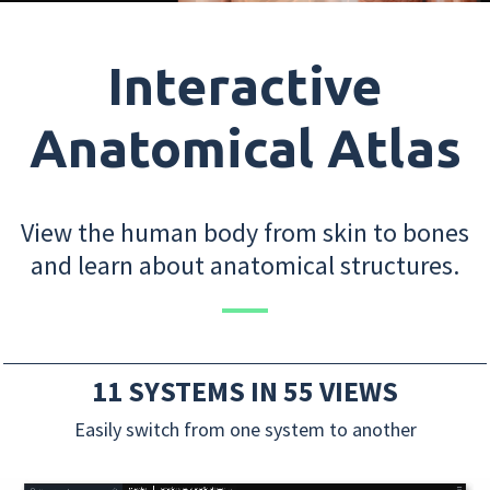
Interactive
Anatomical Atlas
View the human body from skin to bones
and learn about anatomical structures.
11 SYSTEMS IN 55 VIEWS
Easily switch from one system to another