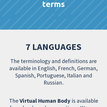
terms
7 LANGUAGES
The terminology and definitions are
available in English, French, German,
Spanish, Portuguese, Italian and
Russian.
The
Virtual Human Body
is available