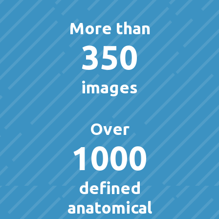
More than
350
images
Over
1000
defined
anatomical