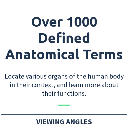
Over 1000
Defined
Anatomical Terms
Locate various organs of the human body
in their context, and learn more about
their functions.
VIEWING ANGLES