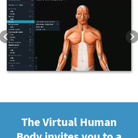
Previous
Next
The Virtual Human
Body invites you to a