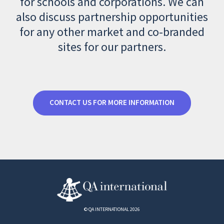
for schools and corporations. We can
also discuss partnership opportunities
for any other market and co-branded
sites for our partners.
CONTACT US FOR MORE INFORMATION
© QA INTERNATIONAL 2026