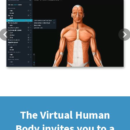
Previous
Next
The Virtual Human
Body invites you to a