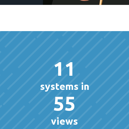
11
systems in
55
views