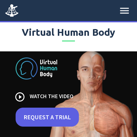
menu
Virtual Human Body
play_circle_outline
WATCH THE VIDEO
REQUEST A TRIAL