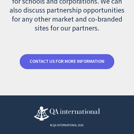
for schools and corporations. We can
also discuss partnership opportunities
for any other market and co-branded
sites for our partners.
CONTACT US FOR MORE INFORMATION
© QA INTERNATIONAL 2026