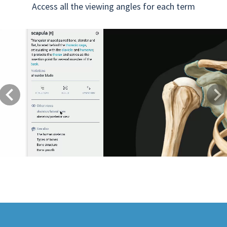
Access all the viewing angles for each term
Previous
Next