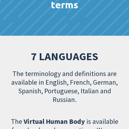
terms
7 LANGUAGES
The terminology and definitions are
available in English, French, German,
Spanish, Portuguese, Italian and
Russian.
The
Virtual Human Body
is available