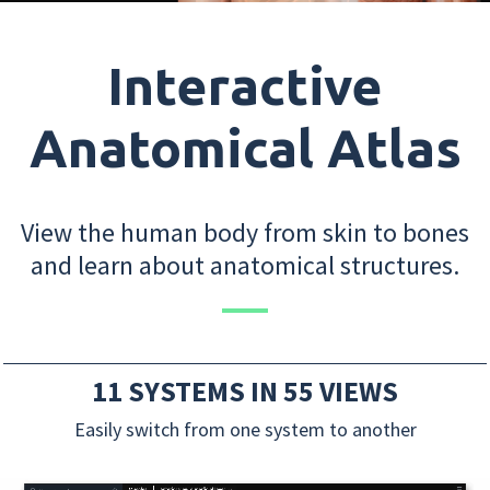
Interactive
Anatomical Atlas
View the human body from skin to bones
and learn about anatomical structures.
11 SYSTEMS IN 55 VIEWS
Easily switch from one system to another