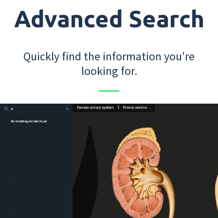
Advanced Search
Quickly find the information you're
looking for.