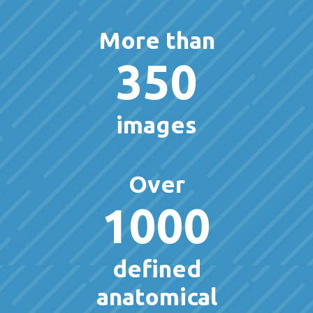
More than
350
images
Over
1000
defined
anatomical