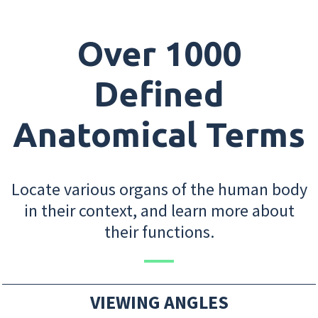
Over 1000
Defined
Anatomical Terms
Locate various organs of the human body
in their context, and learn more about
their functions.
VIEWING ANGLES