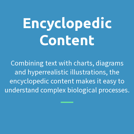
Encyclopedic
Content
Combining text with charts, diagrams
and hyperrealistic illustrations, the
encyclopedic content makes it easy to
understand complex biological processes.