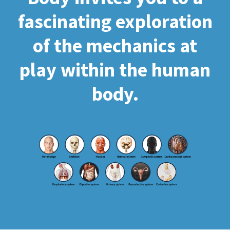
fascinating exploration
of the mechanics at
play within the human
body.