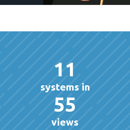
11
systems in
55
views