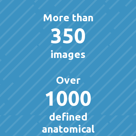
More than
350
images
Over
1000
defined
anatomical