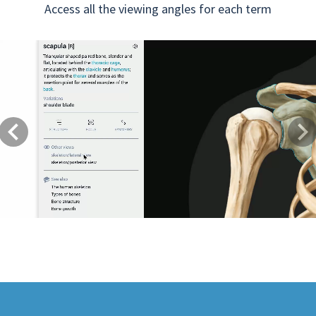
Access all the viewing angles for each term
Previous
Next