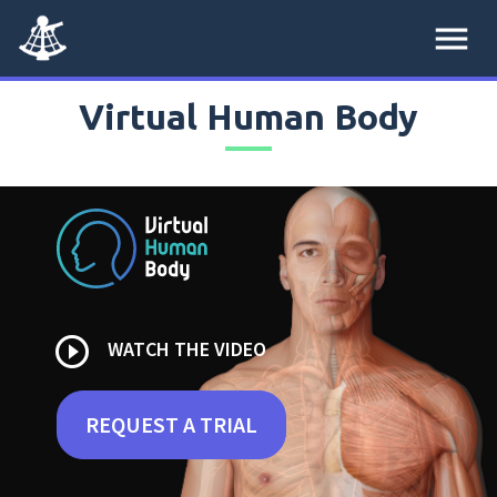
menu
Virtual Human Body
play_circle_outline
WATCH THE VIDEO
REQUEST A TRIAL