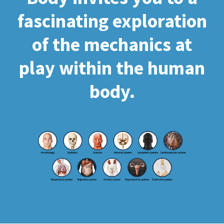
fascinating exploration
of the mechanics at
play within the human
body.