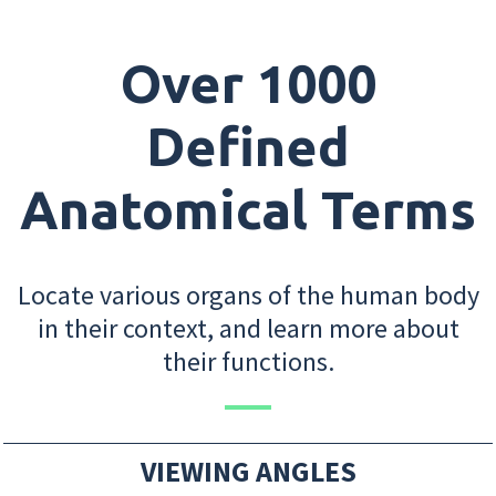
Over 1000
Defined
Anatomical Terms
Locate various organs of the human body
in their context, and learn more about
their functions.
VIEWING ANGLES