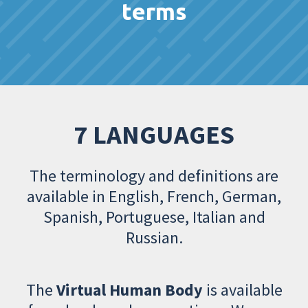
terms
7 LANGUAGES
The terminology and definitions are
available in English, French, German,
Spanish, Portuguese, Italian and
Russian.
The
Virtual Human Body
is available