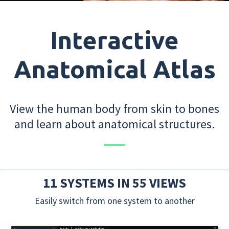
Interactive
Anatomical Atlas
View the human body from skin to bones
and learn about anatomical structures.
11 SYSTEMS IN 55 VIEWS
Easily switch from one system to another