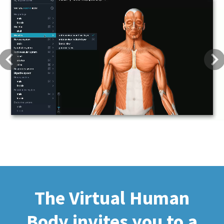
Previous
Next
The Virtual Human
Body invites you to a