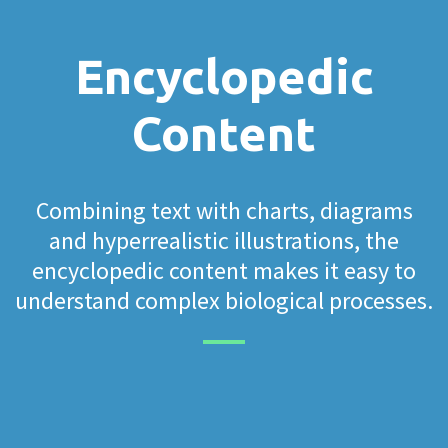
Encyclopedic
Content
Combining text with charts, diagrams
and hyperrealistic illustrations, the
encyclopedic content makes it easy to
understand complex biological processes.