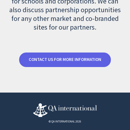
for schools and corporations. We can
also discuss partnership opportunities
for any other market and co-branded
sites for our partners.
CONTACT US FOR MORE INFORMATION
© QA INTERNATIONAL 2026