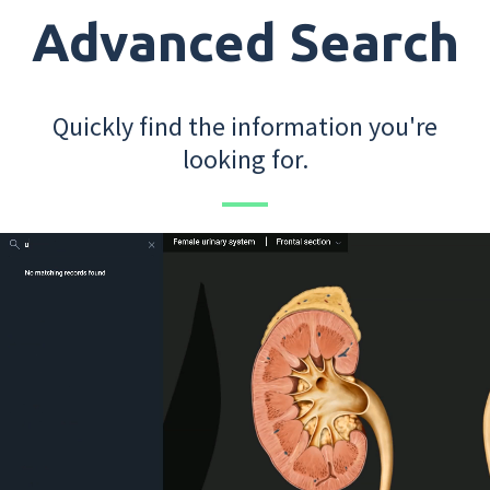
Advanced Search
Quickly find the information you're
looking for.