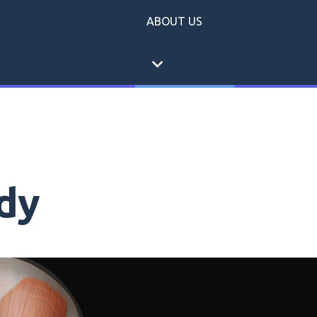
ABOUT US
expand_more
dy