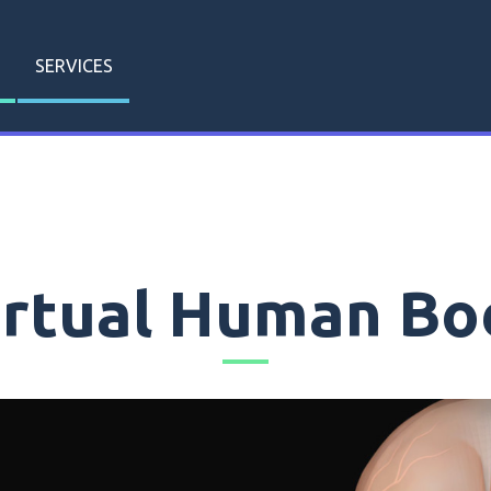
SERVICES
irtual Human Bo