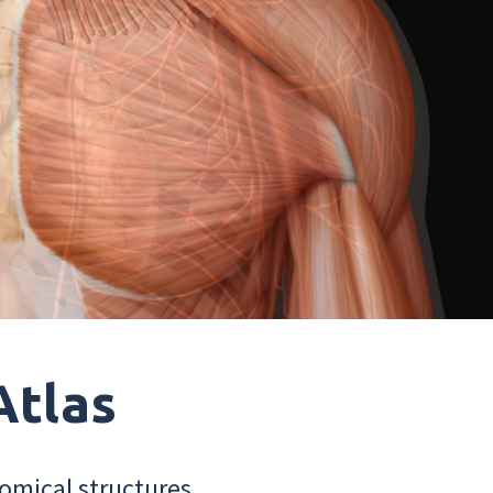
Atlas
omical structures.