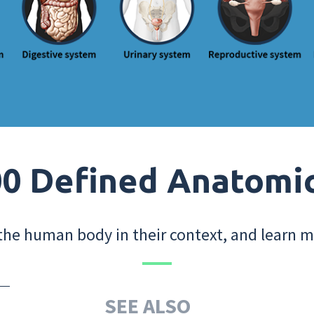
0 Defined Anatomi
the human body in their context, and learn m
SEE ALSO