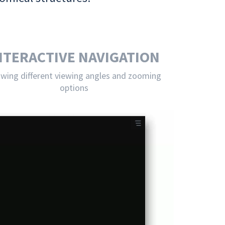
NTERACTIVE NAVIGATION
owing different viewing angles and zooming
options