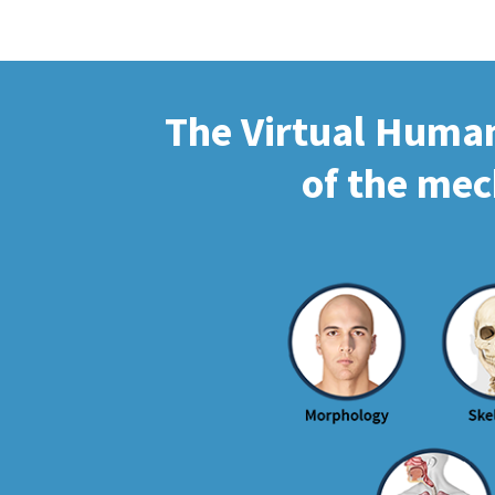
The Virtual Human 
of the mec