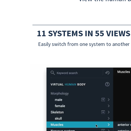
11 SYSTEMS IN 55 VIEWS
Easily switch from one system to another