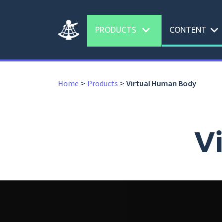
expand_more
expand_more
PRODUCTS
CONTENT
Home
Products
Virtual Human Body
V