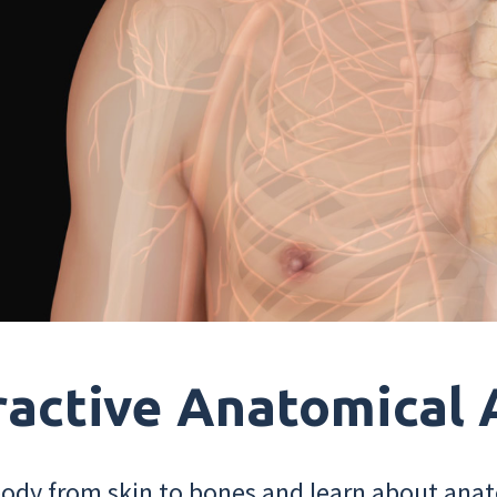
ractive Anatomical 
dy from skin to bones and learn about anat