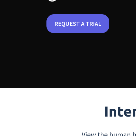
REQUEST A TRIAL
Inte
View the human bo