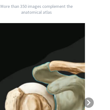
More than 350 images complement the
anatomical atlas
Next