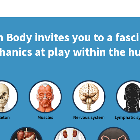
Body invites you to a fasc
hanics at play within the 