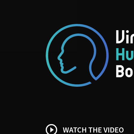
play_circle_outline
WATCH THE VIDEO