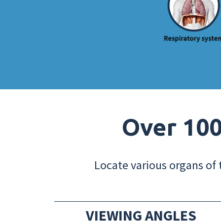
Over 100
Locate various organs of 
VIEWING ANGLES