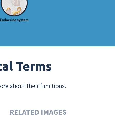
cal Terms
ore about their functions.
RELATED IMAGES