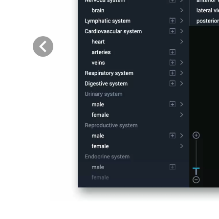
Previous