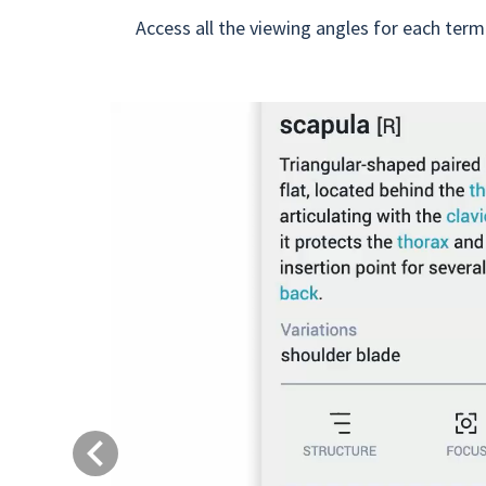
Access all the viewing angles for each term
Previous