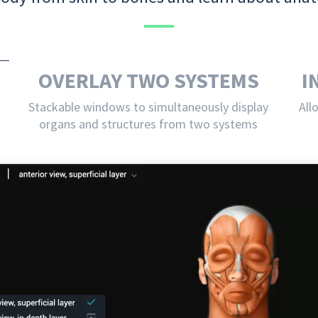
OVERLAY TWO SYSTEMS
I
Stackable windows to simultaneously display
All
organs and structures from two systems