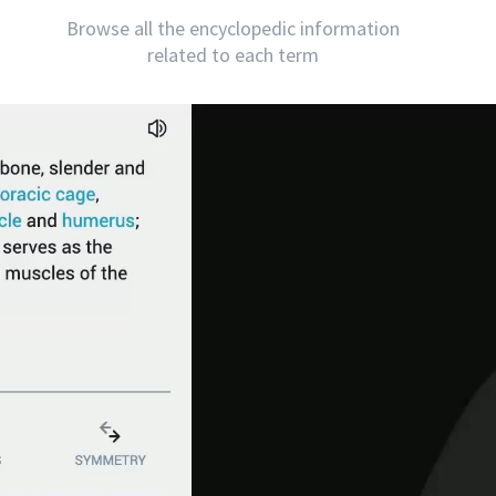
Browse all the encyclopedic information
related to each term