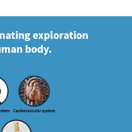
inating exploration
human body.