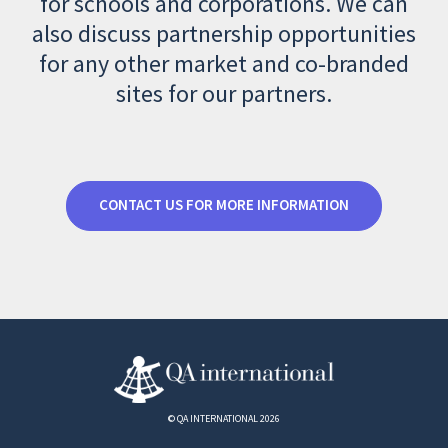
for schools and corporations. We can
also discuss partnership opportunities
for any other market and co-branded
sites for our partners.
CONTACT US FOR MORE INFORMATION
© QA INTERNATIONAL 2026