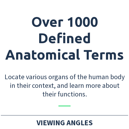
Over 1000
Defined
Anatomical Terms
Locate various organs of the human body
in their context, and learn more about
their functions.
VIEWING ANGLES