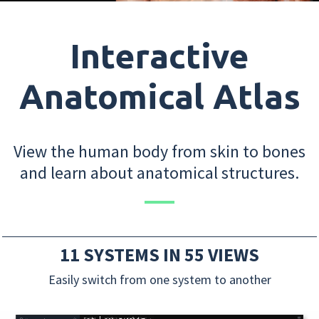
Interactive
Anatomical Atlas
View the human body from skin to bones
and learn about anatomical structures.
11 SYSTEMS IN 55 VIEWS
Easily switch from one system to another