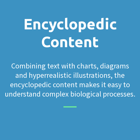
Encyclopedic
Content
Combining text with charts, diagrams
and hyperrealistic illustrations, the
encyclopedic content makes it easy to
understand complex biological processes.