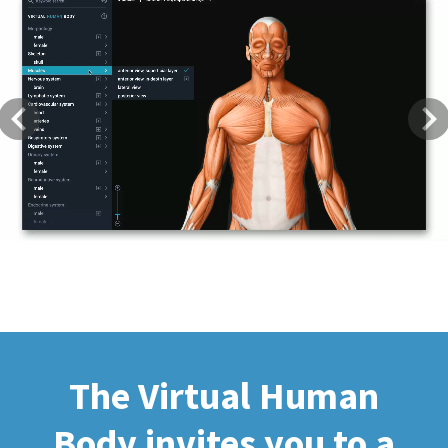
Previous
Next
The Virtual Human
Body invites you to a