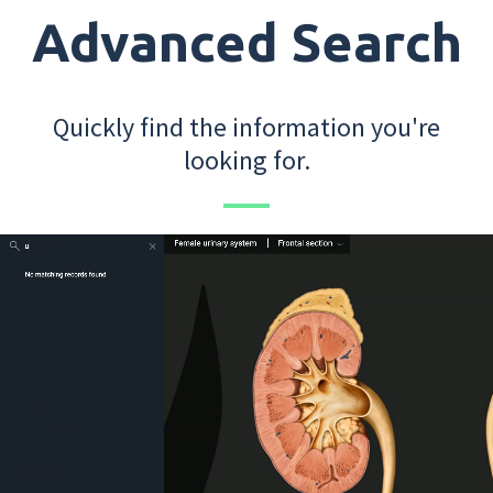
Advanced Search
Quickly find the information you're
looking for.