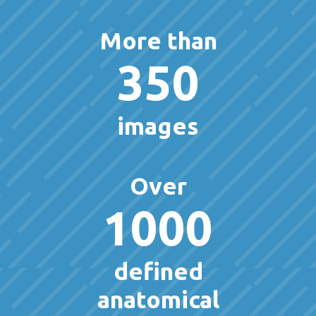
More than
350
images
Over
1000
defined
anatomical