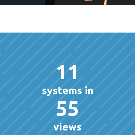
11
systems in
55
views