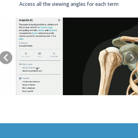
Access all the viewing angles for each term
Previous
Next