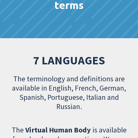
terms
7 LANGUAGES
The terminology and definitions are
available in English, French, German,
Spanish, Portuguese, Italian and
Russian.
The
Virtual Human Body
is available