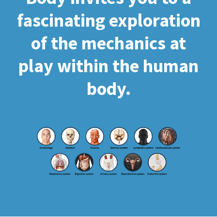
fascinating exploration
of the mechanics at
play within the human
body.