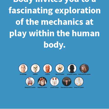
fascinating exploration
of the mechanics at
play within the human
body.