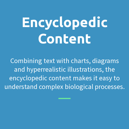
Encyclopedic
Content
Combining text with charts, diagrams
and hyperrealistic illustrations, the
encyclopedic content makes it easy to
understand complex biological processes.