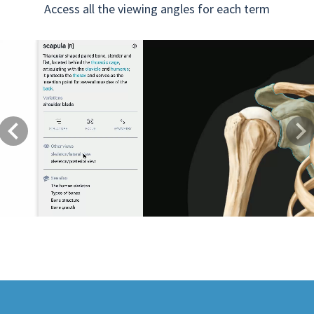
Access all the viewing angles for each term
Previous
Next