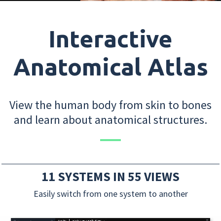
Interactive
Anatomical Atlas
View the human body from skin to bones
and learn about anatomical structures.
11 SYSTEMS IN 55 VIEWS
Easily switch from one system to another