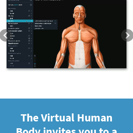
Previous
Next
The Virtual Human
Body invites you to a