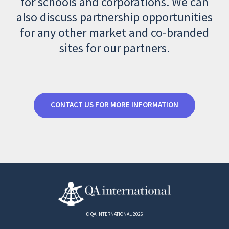
for schools and corporations. We can
also discuss partnership opportunities
for any other market and co-branded
sites for our partners.
CONTACT US FOR MORE INFORMATION
© QA INTERNATIONAL 2026