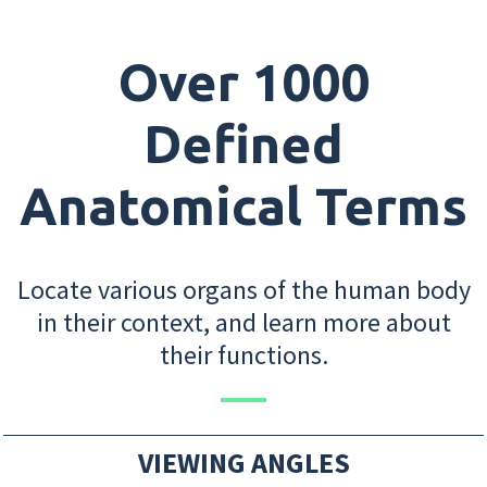
Over 1000
Defined
Anatomical Terms
Locate various organs of the human body
in their context, and learn more about
their functions.
VIEWING ANGLES