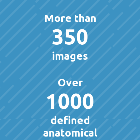
More than
350
images
Over
1000
defined
anatomical