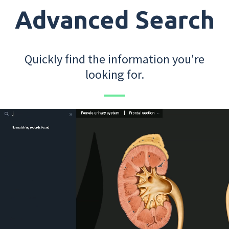
Advanced Search
Quickly find the information you're
looking for.