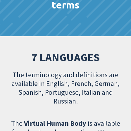
terms
7 LANGUAGES
The terminology and definitions are
available in English, French, German,
Spanish, Portuguese, Italian and
Russian.
The
Virtual Human Body
is available