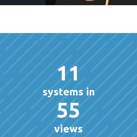
11
systems in
55
views