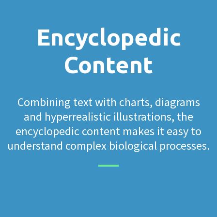
Encyclopedic
Content
Combining text with charts, diagrams
and hyperrealistic illustrations, the
encyclopedic content makes it easy to
understand complex biological processes.