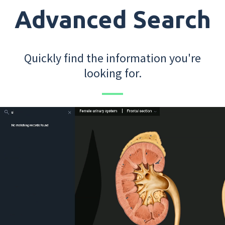
Advanced Search
Quickly find the information you're
looking for.