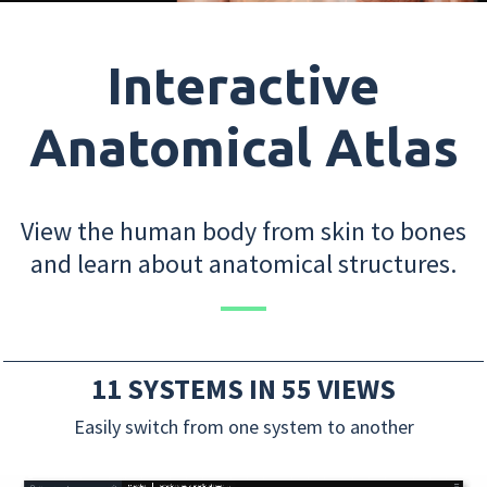
Interactive
Anatomical Atlas
View the human body from skin to bones
and learn about anatomical structures.
11 SYSTEMS IN 55 VIEWS
Easily switch from one system to another