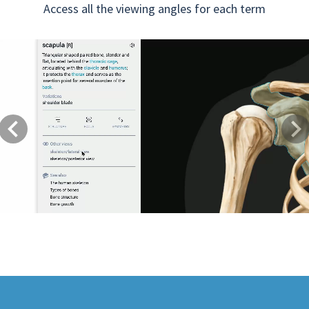
Access all the viewing angles for each term
Previous
Next