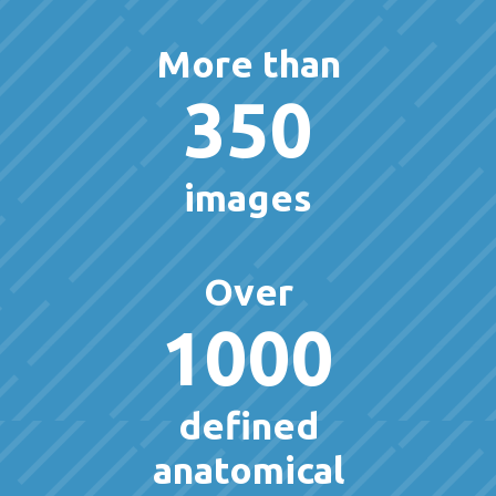
More than
350
images
Over
1000
defined
anatomical