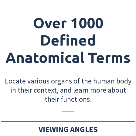
Over 1000
Defined
Anatomical Terms
Locate various organs of the human body
in their context, and learn more about
their functions.
VIEWING ANGLES