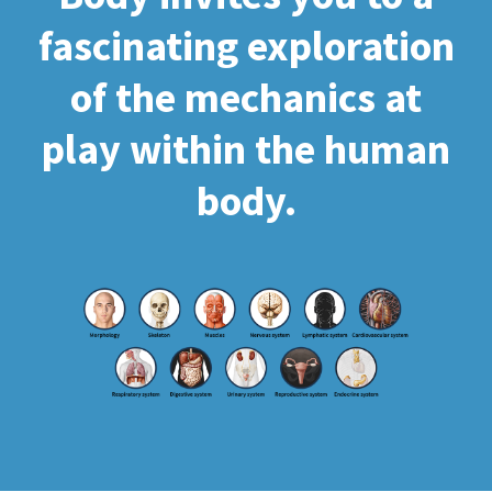
fascinating exploration
of the mechanics at
play within the human
body.