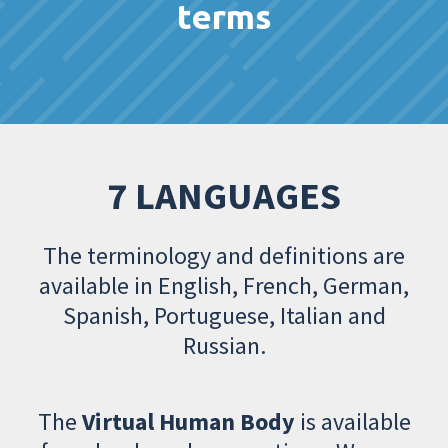
terms
7 LANGUAGES
The terminology and definitions are
available in English, French, German,
Spanish, Portuguese, Italian and
Russian.
The
Virtual Human Body
is available