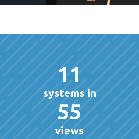
11
systems in
55
views