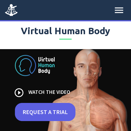
menu
Virtual Human Body
play_circle_outline
WATCH THE VIDEO
REQUEST A TRIAL