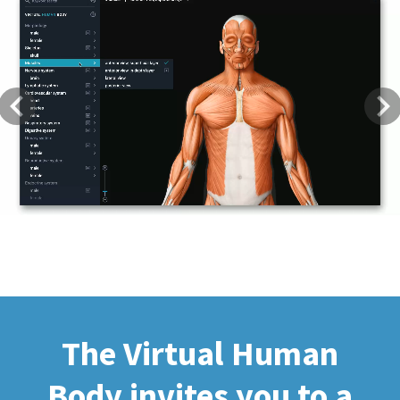
Previous
Next
The Virtual Human
Body invites you to a