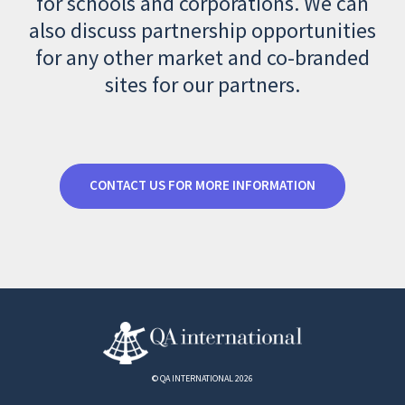
for schools and corporations. We can
also discuss partnership opportunities
for any other market and co-branded
sites for our partners.
CONTACT US FOR MORE INFORMATION
© QA INTERNATIONAL 2026