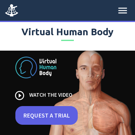
menu
Virtual Human Body
play_circle_outline
WATCH THE VIDEO
REQUEST A TRIAL