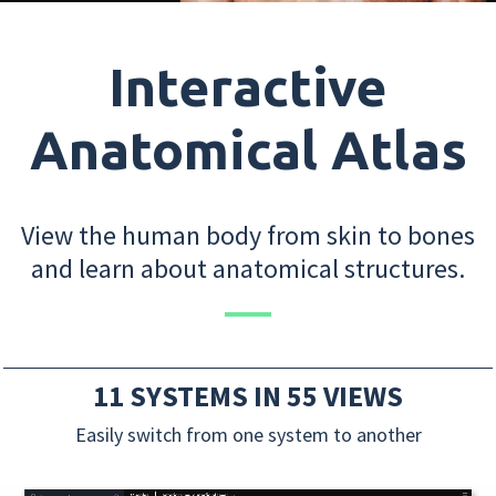
Interactive
Anatomical Atlas
View the human body from skin to bones
and learn about anatomical structures.
11 SYSTEMS IN 55 VIEWS
Easily switch from one system to another