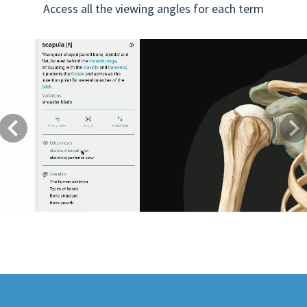
Access all the viewing angles for each term
Previous
Next