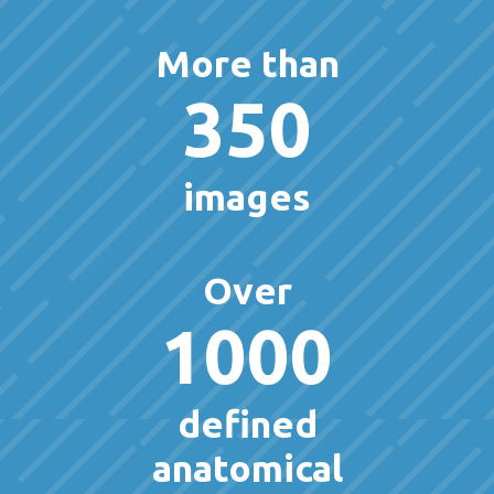
More than
350
images
Over
1000
defined
anatomical