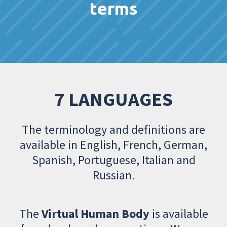
terms
7 LANGUAGES
The terminology and definitions are
available in English, French, German,
Spanish, Portuguese, Italian and
Russian.
The
Virtual Human Body
is available