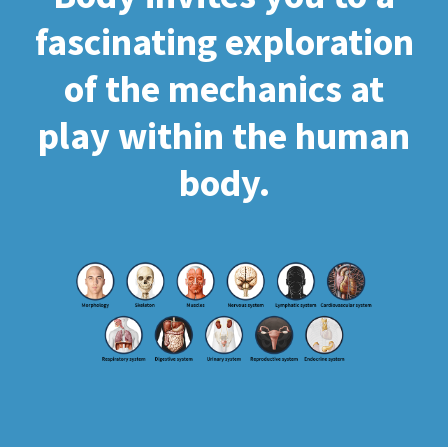
fascinating exploration
of the mechanics at
play within the human
body.