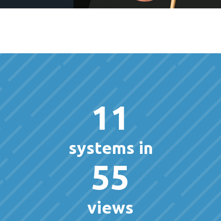
11
systems in
55
views