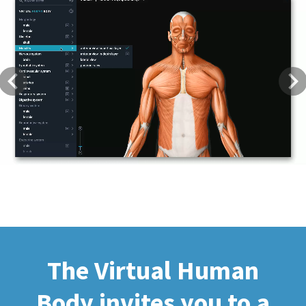
Previous
Next
The Virtual Human
Body invites you to a