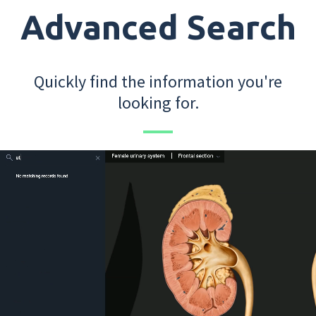
Advanced Search
Quickly find the information you're
looking for.