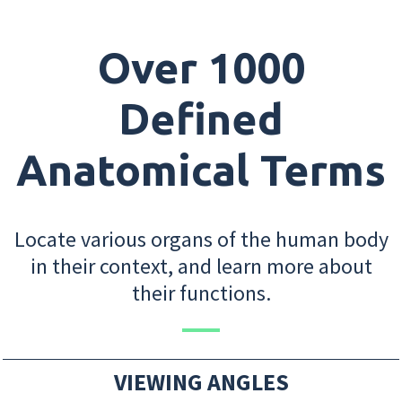
Over 1000
Defined
Anatomical Terms
Locate various organs of the human body
in their context, and learn more about
their functions.
VIEWING ANGLES