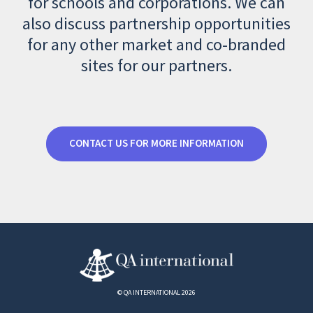
for schools and corporations. We can
also discuss partnership opportunities
for any other market and co-branded
sites for our partners.
CONTACT US FOR MORE INFORMATION
© QA INTERNATIONAL 2026