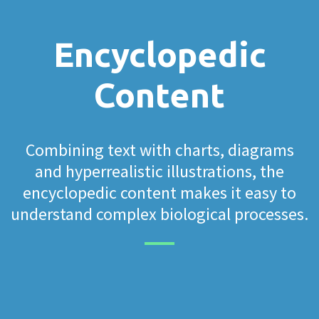
Encyclopedic
Content
Combining text with charts, diagrams
and hyperrealistic illustrations, the
encyclopedic content makes it easy to
understand complex biological processes.