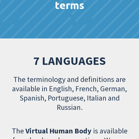
terms
7 LANGUAGES
The terminology and definitions are
available in English, French, German,
Spanish, Portuguese, Italian and
Russian.
The
Virtual Human Body
is available