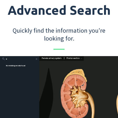
Advanced Search
Quickly find the information you're
looking for.