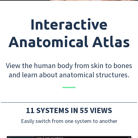
Interactive
Anatomical Atlas
View the human body from skin to bones
and learn about anatomical structures.
11 SYSTEMS IN 55 VIEWS
Easily switch from one system to another