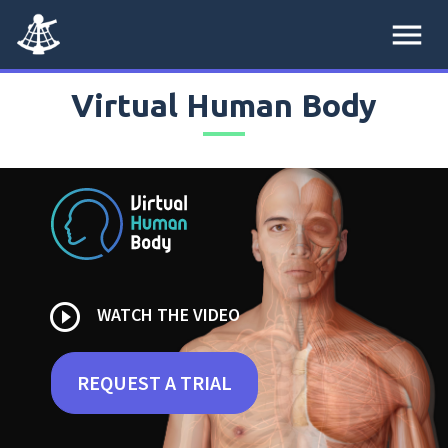
menu
Virtual Human Body
play_circle_outline
WATCH THE VIDEO
REQUEST A TRIAL