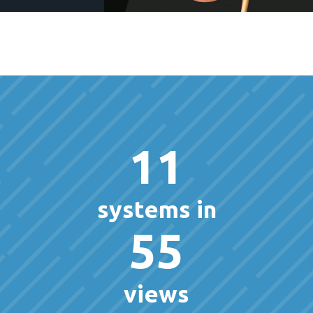
11
systems in
55
views