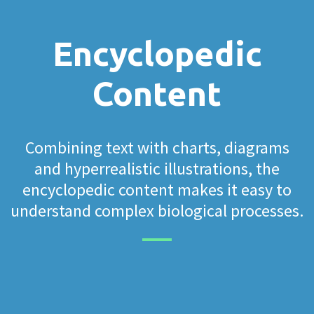
Encyclopedic
Content
Combining text with charts, diagrams
and hyperrealistic illustrations, the
encyclopedic content makes it easy to
understand complex biological processes.