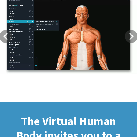
Previous
Next
The Virtual Human
Body invites you to a