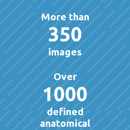
More than
350
images
Over
1000
defined
anatomical