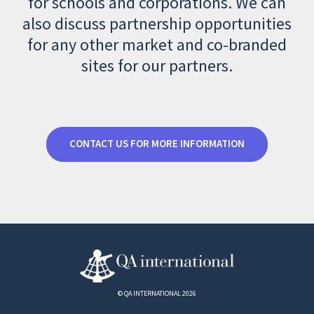
for schools and corporations. We can
also discuss partnership opportunities
for any other market and co-branded
sites for our partners.
CONTACT US FOR MORE INFORMATION
© QA INTERNATIONAL 2026