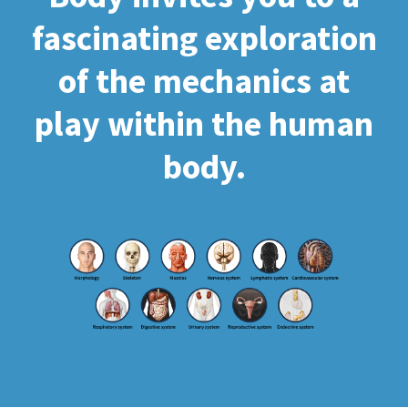
fascinating exploration
of the mechanics at
play within the human
body.