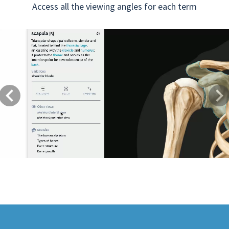
Access all the viewing angles for each term
Previous
Next