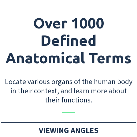
Over 1000
Defined
Anatomical Terms
Locate various organs of the human body
in their context, and learn more about
their functions.
VIEWING ANGLES